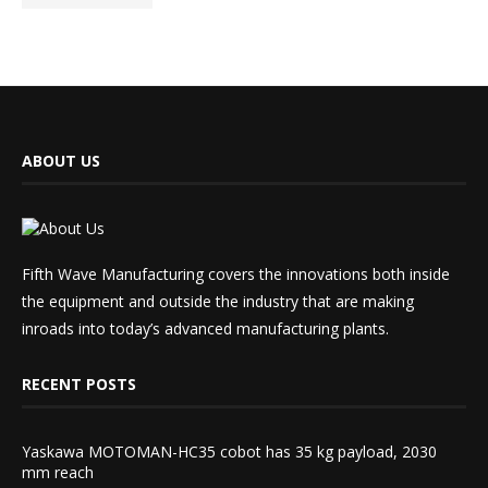
ABOUT US
Fifth Wave Manufacturing covers the innovations both inside
the equipment and outside the industry that are making
inroads into today’s advanced manufacturing plants.
RECENT POSTS
Yaskawa MOTOMAN-HC35 cobot has 35 kg payload, 2030
mm reach