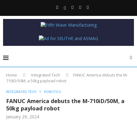
Home
Integrated Tech
FANUC America debuts the M-
710iD/50M, a 50kg payload robot
INTEGRATED TECH
ROBOTICS
FANUC America debuts the M-710iD/50M, a
50kg payload robot
January 29, 2024