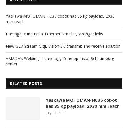
Yaskawa MOTOMAN-HC35 cobot has 35 kg payload, 2030
mm reach
Harting’s ix Industrial Ethernet: smaller, stronger links
New GEV-Stream GigE Vision 3.0 transmit and receive solution
AMADA’s Welding Technology Zone opens at Schaumburg
center
RELATED POSTS
Yaskawa MOTOMAN-HC35 cobot
has 35 kg payload, 2030 mm reach
July 31, 2026