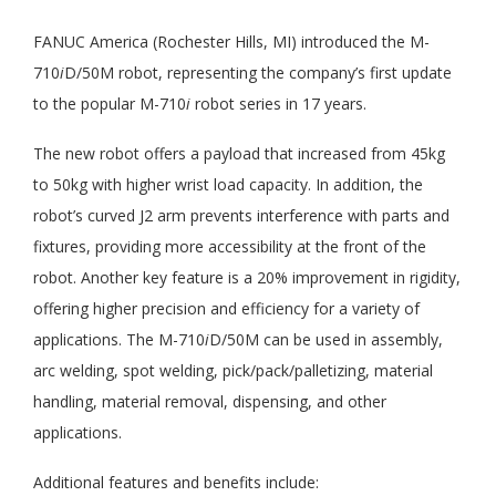
FANUC America (Rochester Hills, MI) introduced the M-
710
i
D/50M robot, representing the company’s first update
to the popular M-710
i
robot series in 17 years.
The new robot offers a payload that increased from 45kg
to 50kg with higher wrist load capacity. In addition, the
robot’s curved J2 arm prevents interference with parts and
fixtures, providing more accessibility at the front of the
robot. Another key feature is a 20% improvement in rigidity,
offering higher precision and efficiency for a variety of
applications. The M-710
i
D/50M can be used in assembly,
arc welding, spot welding, pick/pack/palletizing, material
handling, material removal, dispensing, and other
applications.
Additional features and benefits include: