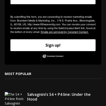
By submitting this form, you are consenting to receive marketing emails
from: Brambert Media & Marketing, Inc., 119 S. Prairie Ave., Bloomingdale,
IL, 60108, US, http://www.fifthwavemfg.com. You can revoke your consent
to receive emails at any time by using the SafeUnsubscribe® link, found at
the bottom of every email.
Emails are serviced by Constant Contact.
Sign up!
MOST POPULAR
Salvagnini’s S4 + P4 line: Under the
Hood