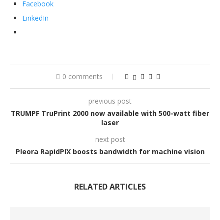
Facebook
LinkedIn
0 comments
previous post
TRUMPF TruPrint 2000 now available with 500-watt fiber
laser
next post
Pleora RapidPIX boosts bandwidth for machine vision
RELATED ARTICLES