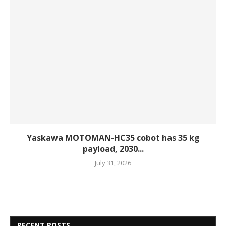
Yaskawa MOTOMAN-HC35 cobot has 35 kg
payload, 2030...
July 31, 2026
RECENT POSTS