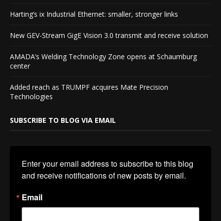
Harting’s ix Industrial Ethernet: smaller, stronger links
New GEV-Stream GigE Vision 3.0 transmit and receive solution
AMADA’s Welding Technology Zone opens at Schaumburg
center
Added reach as TRUMPF acquires Mate Precision
Technologies
SUBSCRIBE TO BLOG VIA EMAIL
Enter your email address to subscribe to this blog 
and receive notifications of new posts by email.
Email