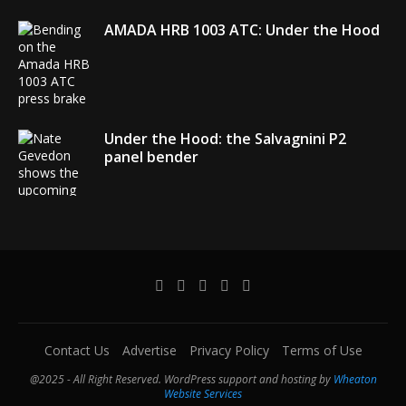
AMADA HRB 1003 ATC: Under the Hood
Under the Hood: the Salvagnini P2
panel bender
AMADA debuts its EGB + COBOT robotic
bending system
Contact Us
Advertise
Privacy Policy
Terms of Use
@2025 - All Right Reserved. WordPress support and hosting by
Wheaton
Website Services