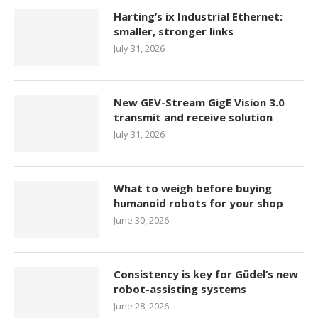
Harting’s ix Industrial Ethernet:
smaller, stronger links
July 31, 2026
New GEV-Stream GigE Vision 3.0
transmit and receive solution
July 31, 2026
What to weigh before buying
humanoid robots for your shop
June 30, 2026
Consistency is key for Güdel’s new
robot-assisting systems
June 28, 2026