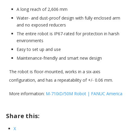
A long reach of 2,606 mm
Water- and dust-proof design with fully enclosed arm
and no exposed reducers
The entire robot is IP67-rated for protection in harsh
environments
Easy to set up and use
Maintenance-friendly and smart new design
The robot is floor-mounted, works in a six-axis
configuration, and has a repeatability of +/- 0.06 mm.
More information:
M-710iD/50M Robot | FANUC America
Share this:
X