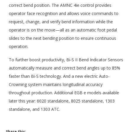
correct bend position. The AMNC 4ie control provides
operator face recognition and allows voice commands to
request, change, and verify bend information while the
operator is on the move—all as an automatic foot pedal
slides to the next bending position to ensure continuous
operation.
To further boost productivity, Bi-S II Bend Indicator Sensors
automatically measure and correct bend angles up to 85%
faster than Bi-S technology. And a new electric Auto-
Crowning system maintains longitudinal accuracy
throughout production. Additional EGB e models available
later this year: 6020 standalone, 8025 standalone, 1303
standalone, and 1303 ATC.
Share this: