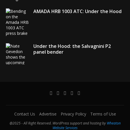
AMADA HRB 1003 ATC: Under the Hood
Under the Hood: the Salvagnini P2
panel bender
AMADA debuts its EGB + COBOT robotic
bending system
Contact Us
Advertise
Privacy Policy
Terms of Use
@2025 - All Right Reserved. WordPress support and hosting by
Wheaton
Website Services