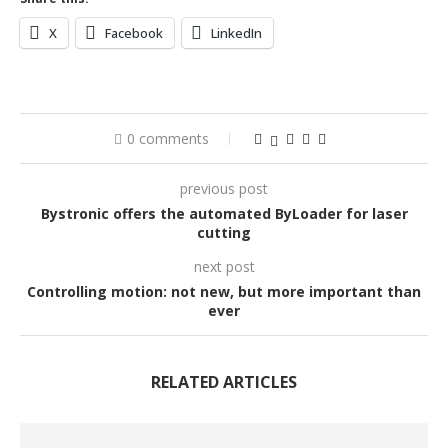
X
Facebook
LinkedIn
0 comments
previous post
Bystronic offers the automated ByLoader for laser
cutting
next post
Controlling motion: not new, but more important than
ever
RELATED ARTICLES