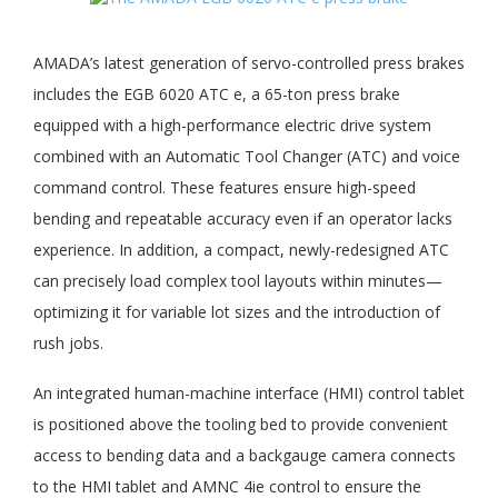
AMADA’s latest generation of servo-controlled press brakes
includes the EGB 6020 ATC e, a 65-ton press brake
equipped with a high-performance electric drive system
combined with an Automatic Tool Changer (ATC) and voice
command control. These features ensure high-speed
bending and repeatable accuracy even if an operator lacks
experience. In addition, a compact, newly-redesigned ATC
can precisely load complex tool layouts within minutes—
optimizing it for variable lot sizes and the introduction of
rush jobs.
An integrated human-machine interface (HMI) control tablet
is positioned above the tooling bed to provide convenient
access to bending data and a backgauge camera connects
to the HMI tablet and AMNC 4ie control to ensure the