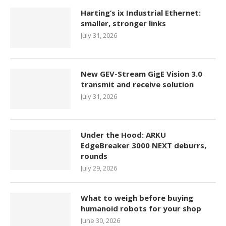
Harting’s ix Industrial Ethernet:
smaller, stronger links
July 31, 2026
New GEV-Stream GigE Vision 3.0
transmit and receive solution
July 31, 2026
Under the Hood: ARKU
EdgeBreaker 3000 NEXT deburrs,
rounds
July 29, 2026
What to weigh before buying
humanoid robots for your shop
June 30, 2026