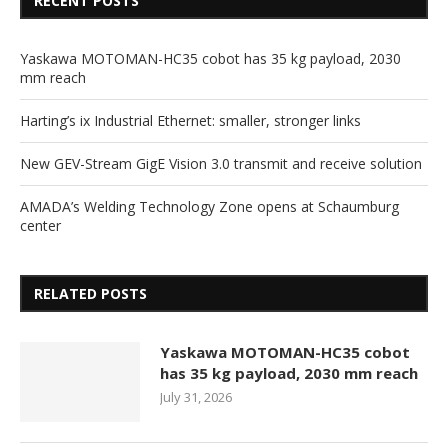
RECENT POSTS
Yaskawa MOTOMAN-HC35 cobot has 35 kg payload, 2030
mm reach
Harting’s ix Industrial Ethernet: smaller, stronger links
New GEV-Stream GigE Vision 3.0 transmit and receive solution
AMADA’s Welding Technology Zone opens at Schaumburg
center
RELATED POSTS
Yaskawa MOTOMAN-HC35 cobot
has 35 kg payload, 2030 mm reach
July 31, 2026