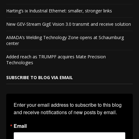
Harting’s ix Industrial Ethernet: smaller, stronger links
New GEV-Stream GigE Vision 3.0 transmit and receive solution
AMADA’s Welding Technology Zone opens at Schaumburg
center
Added reach as TRUMPF acquires Mate Precision
Technologies
SUBSCRIBE TO BLOG VIA EMAIL
Enter your email address to subscribe to this blog 
and receive notifications of new posts by email.
Email