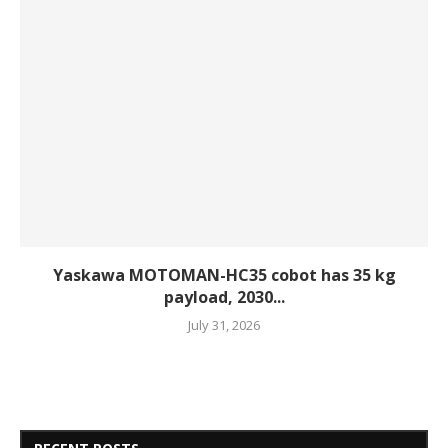
Yaskawa MOTOMAN-HC35 cobot has 35 kg
payload, 2030...
July 31, 2026