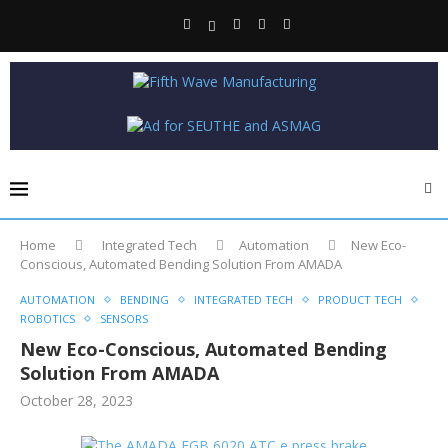
Home
Integrated Tech
Automation
New Eco-
Conscious, Automated Bending Solution From AMADA
AUTOMATION
BENDING
INTEGRATED TECH
PRODUCT TECH
ROBOTICS
SENSORS
New Eco-Conscious, Automated Bending
Solution From AMADA
October 28, 2023