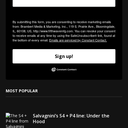
By submitting this form, you are consenting to receive marketing emails
from: Brambert Media & Marketing, Inc., 119 S. Prairie Ave., Bloomingdale,
IL, 60108, US, http://www.fifthwavemfg.com. You can revoke your consent
to receive emails at any time by using the SafeUnsubscribe® link, found at
the bottom of every email.
Emails are serviced by Constant Contact.
Sign up!
MOST POPULAR
Salvagnini’s S4 + P4 line: Under the
Hood