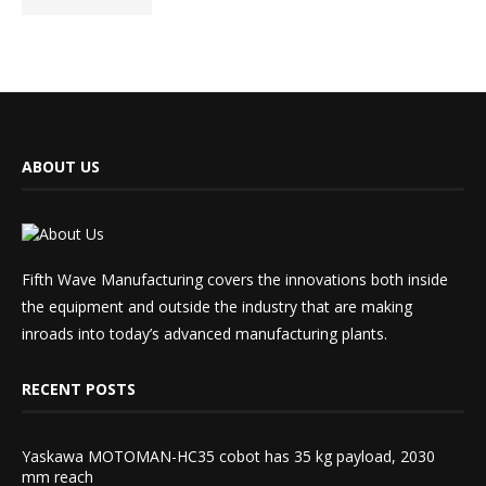
ABOUT US
Fifth Wave Manufacturing covers the innovations both inside
the equipment and outside the industry that are making
inroads into today’s advanced manufacturing plants.
RECENT POSTS
Yaskawa MOTOMAN-HC35 cobot has 35 kg payload, 2030
mm reach