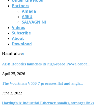
Under the Hood
Partners
Amada
ARKU
SALVAGNINI
Videos
Subscribe
About
Download
Read also
x
ABB Robotics launches its high-speed PoWa cobot...
April 25, 2026
The Voortman V550-7 processes flat and angle...
June 2, 2022
Harting’s ix Industrial Ethernet: smaller, stronger links