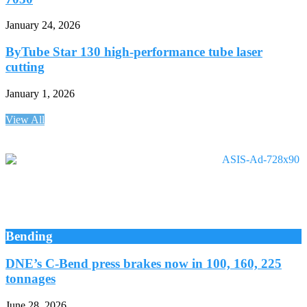
January 24, 2026
ByTube Star 130 high-performance tube laser
cutting
January 1, 2026
View All
Bending
DNE’s C-Bend press brakes now in 100, 160, 225
tonnages
June 28, 2026