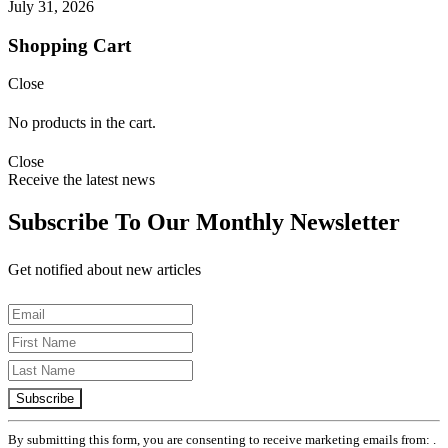
July 31, 2026
Shopping Cart
Close
No products in the cart.
Close
Receive the latest news
Subscribe To Our Monthly Newsletter
Get notified about new articles
Constant
Contact
Use.
Please
leave
By submitting this form, you are consenting to receive marketing emails from: .