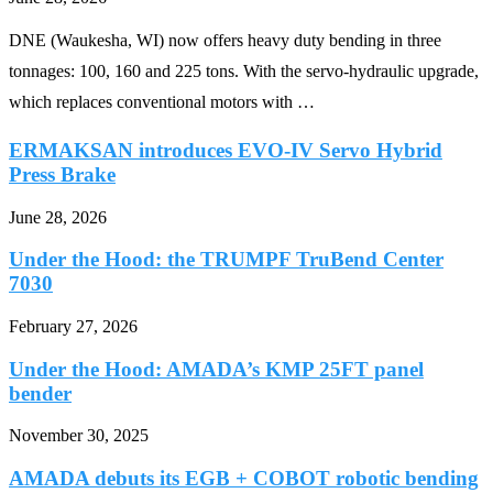
DNE (Waukesha, WI) now offers heavy duty bending in three
tonnages: 100, 160 and 225 tons. With the servo-hydraulic upgrade,
which replaces conventional motors with …
ERMAKSAN introduces EVO-IV Servo Hybrid
Press Brake
June 28, 2026
Under the Hood: the TRUMPF TruBend Center
7030
February 27, 2026
Under the Hood: AMADA’s KMP 25FT panel
bender
November 30, 2025
AMADA debuts its EGB + COBOT robotic bending