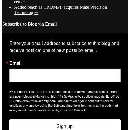
center
Added reach as TRUMPF acquires Mate Precision
Technologies
Subscribe to Blog via Email
Enter your email address to subscribe to this blog and 
receive notifications of new posts by email.
Email
By submitting this form, you are consenting to receive marketing emails from:
Brambert Media & Marketing, Inc., 119 S. Prairie Ave., Bloomingdale, IL, 60108,
US, http://www.fifthwavemfg.com. You can revoke your consent to receive
emails at any time by using the SafeUnsubscribe® link, found at the bottom of
every email.
Emails are serviced by Constant Contact.
Sign up!