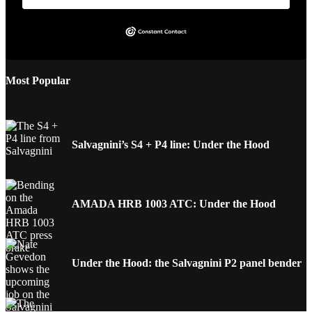
Most Popular
Salvagnini’s S4 + P4 line: Under the Hood
AMADA HRB 1003 ATC: Under the Hood
Under the Hood: the Salvagnini P2 panel bender