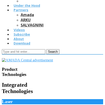
Under the Hood
Partners
Amada
ARKU
SALVAGNINI
Videos
Subscribe
About
Download
Search
Product
Technologies
Integrated
Technologies
Laser