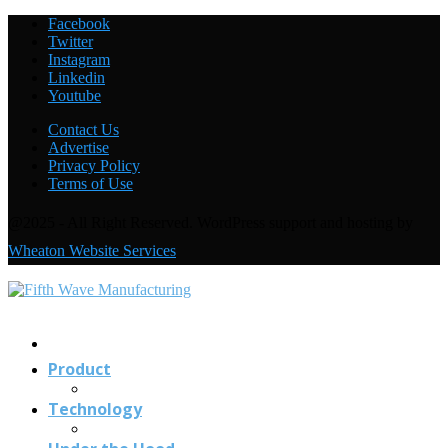
AMADA debuts its EGB + COBOT robotic
Facebook
bending system
Twitter
Instagram
Linkedin
Youtube
Welding with the FANUC CRX-10
i
A: Under the
Hood
Contact Us
Advertise
Privacy Policy
Terms of Use
@2025 - All Right Reserved. WordPress support and hosting by
Wheaton Website Services
Contact
Us
Product
Technology