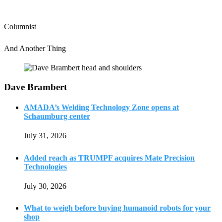
Columnist
And Another Thing
Dave Brambert
AMADA’s Welding Technology Zone opens at
Schaumburg center
July 31, 2026
Added reach as TRUMPF acquires Mate Precision
Technologies
July 30, 2026
What to weigh before buying humanoid robots for your
shop