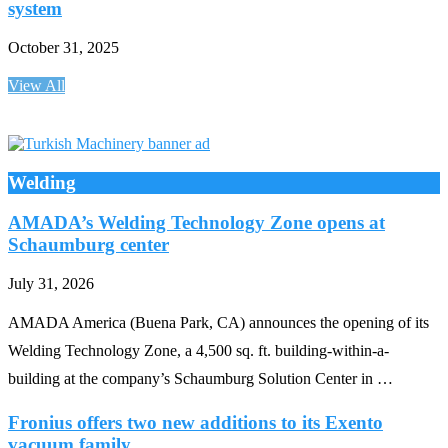
system
October 31, 2025
View All
Welding
AMADA’s Welding Technology Zone opens at
Schaumburg center
July 31, 2026
AMADA America (Buena Park, CA) announces the opening of its
Welding Technology Zone, a 4,500 sq. ft. building-within-a-
building at the company’s Schaumburg Solution Center in …
Fronius offers two new additions to its Exento
vacuum family