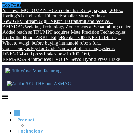
Top Posts
Yaskawa MOTOMAN-HC35 cobot has 35 kg payload, 2030...
Harting’s ix Industrial Ethernet: smaller, stronger links
New GEV-Stream GigE Vision 3.0 transmit and receive...
AMADA’s Welding Technology Zone opens at Schaumburg center
Added reach as TRUMPF acquires Mate Precision Technologies
Under the Hood: ARKU EdgeBreaker 3000 NEXT deburrs,...
What to weigh before buying humanoid robots for...
Consistency is key for Güdel’s new robot-assisting systems
DNE’s C-Bend press brakes now in 100, 160,...
ERMAKSAN introduces EVO-IV Servo Hybrid Press Brake
Product
Technology