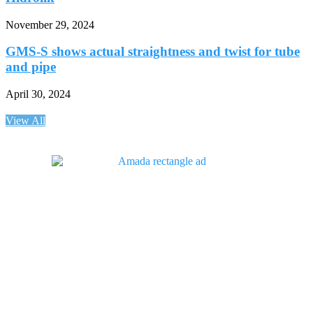
November 29, 2024
GMS-S shows actual straightness and twist for tube
and pipe
April 30, 2024
View All