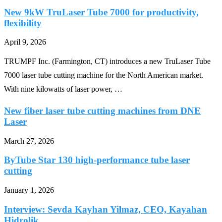
New 9kW TruLaser Tube 7000 for productivity,
flexibility
April 9, 2026
TRUMPF Inc. (Farmington, CT) introduces a new TruLaser Tube
7000 laser tube cutting machine for the North American market.
With nine kilowatts of laser power, …
New fiber laser tube cutting machines from DNE
Laser
March 27, 2026
ByTube Star 130 high-performance tube laser
cutting
January 1, 2026
Interview: Sevda Kayhan Yilmaz, CEO, Kayahan
Hidrolik