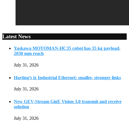
Latest News
Yaskawa MOTOMAN-HC35 cobot has 35 kg payload,
2030 mm reach
July 31, 2026
Harting’s ix Industrial Ethernet: smaller, stronger links
July 31, 2026
New GEV-Stream GigE Vision 3.0 transmit and receive
solution
July 31, 2026