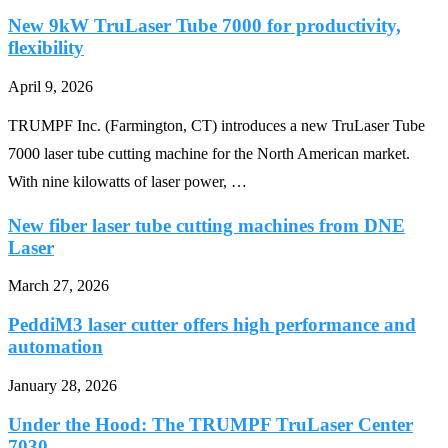
New 9kW TruLaser Tube 7000 for productivity,
flexibility
April 9, 2026
TRUMPF Inc. (Farmington, CT) introduces a new TruLaser Tube
7000 laser tube cutting machine for the North American market.
With nine kilowatts of laser power, …
New fiber laser tube cutting machines from DNE
Laser
March 27, 2026
PeddiM3 laser cutter offers high performance and
automation
January 28, 2026
Under the Hood: The TRUMPF TruLaser Center
7030