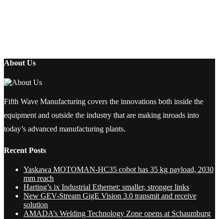
About Us
Fifth Wave Manufacturing covers the innovations both inside the
equipment and outside the industry that are making inroads into
today’s advanced manufacturing plants.
Recent Posts
Yaskawa MOTOMAN-HC35 cobot has 35 kg payload, 2030
mm reach
Harting’s ix Industrial Ethernet: smaller, stronger links
New GEV-Stream GigE Vision 3.0 transmit and receive
solution
AMADA’s Welding Technology Zone opens at Schaumburg