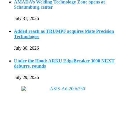
AMADA’s Welding Technology Zone opens at
Schaumburg center
July 31, 2026
Added reach as TRUMPF acquires Mate Precision
Technologies
July 30, 2026
Under the Hood: ARKU EdgeBreaker 3000 NEXT
deburrs, rounds
July 29, 2026