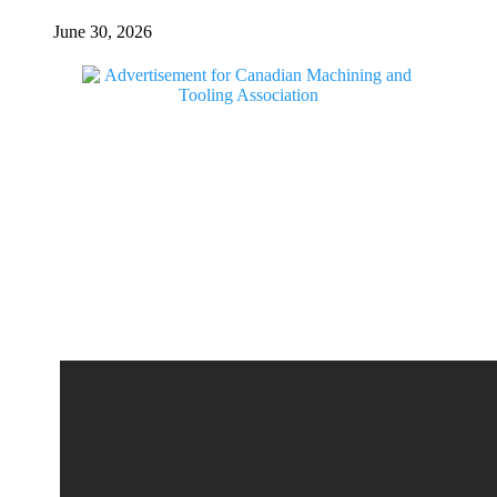
June 30, 2026