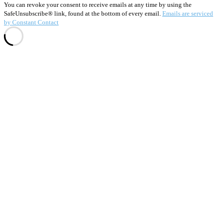
this
You can revoke your consent to receive emails at any time by using the
field
SafeUnsubscribe® link, found at the bottom of every email.
Emails are serviced
blank.
by Constant Contact