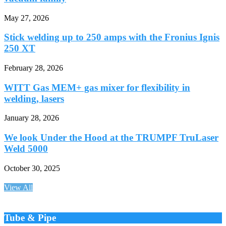
May 27, 2026
Stick welding up to 250 amps with the Fronius Ignis
250 XT
February 28, 2026
WITT Gas MEM+ gas mixer for flexibility in
welding, lasers
January 28, 2026
We look Under the Hood at the TRUMPF TruLaser
Weld 5000
October 30, 2025
View All
Tube & Pipe