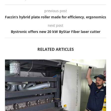
previous post
Faccin’s hybrid plate roller made for efficiency, ergonomics
next post
Bystronic offers new 20 kW ByStar Fiber laser cutter
RELATED ARTICLES