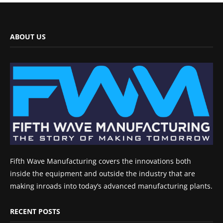
ABOUT US
Fifth Wave Manufacturing covers the innovations both
inside the equipment and outside the industry that are
making inroads into today’s advanced manufacturing plants.
RECENT POSTS