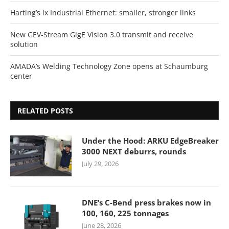
Harting’s ix Industrial Ethernet: smaller, stronger links
New GEV-Stream GigE Vision 3.0 transmit and receive
solution
AMADA’s Welding Technology Zone opens at Schaumburg
center
RELATED POSTS
Under the Hood: ARKU EdgeBreaker
3000 NEXT deburrs, rounds
July 29, 2026
DNE’s C-Bend press brakes now in
100, 160, 225 tonnages
June 28, 2026