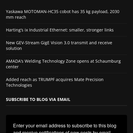
Yaskawa MOTOMAN-HC35 cobot has 35 kg payload, 2030
mm reach
Harting’s ix Industrial Ethernet: smaller, stronger links
New GEV-Stream GigE Vision 3.0 transmit and receive
solution
AMADA’s Welding Technology Zone opens at Schaumburg
center
Added reach as TRUMPF acquires Mate Precision
Technologies
SUBSCRIBE TO BLOG VIA EMAIL
Enter your email address to subscribe to this blog 
and receive notifications of new posts by email.