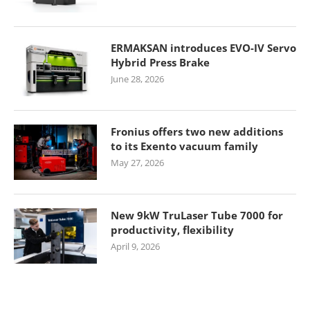
ERMAKSAN introduces EVO-IV Servo
Hybrid Press Brake
June 28, 2026
Fronius offers two new additions
to its Exento vacuum family
May 27, 2026
New 9kW TruLaser Tube 7000 for
productivity, flexibility
April 9, 2026