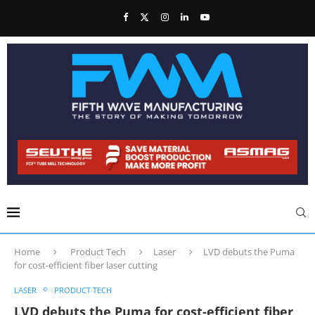
Home
Product Tech
Laser
LVD debuts the Puma
for cost-efficient fiber laser cutting
LASER
PRODUCT TECH
LVD debuts the Puma for cost-efficient fiber