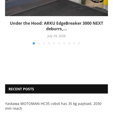
Under the Hood: ARKU EdgeBreaker 3000 NEXT
deburrs,...
July 29, 2026
RECENT POSTS
Yaskawa MOTOMAN-HC35 cobot has 35 kg payload, 2030
mm reach