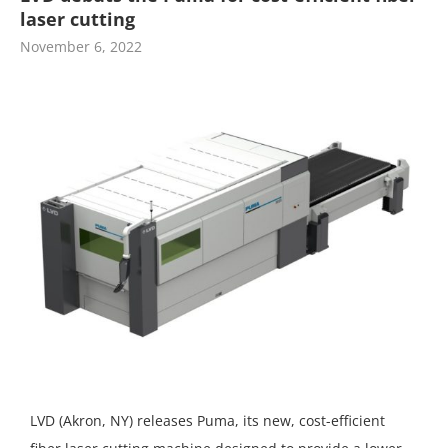
laser cutting
November 6, 2022
LVD (Akron, NY) releases Puma, its new, cost-efficient