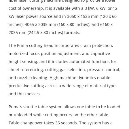
fiber laser cutting machine designed to provide a lower
cost of ownership. It is available with a 3 kW, 6 kW, or 12
kW laser power source and in 3050 x 1525 mm (120 x 60
inches), 4065 x 2035 mm (160 x 80 inches), and 6160 x
2035 mm (242.5 x 80 inches) formats.
The Puma cutting head incorporates crash protection,
motorized focus position adjustment, and capacitive
height sensing, and it includes automated functions for
sheet referencing, cutting gas selection, pressure control,
and nozzle cleaning. High machine dynamics enable
productive cutting across a wide range of material types
and thicknesses.
Puma’s shuttle table system allows one table to be loaded
or unloaded while cutting occurs on the other table.
Table changeover takes 35 seconds. The system has a