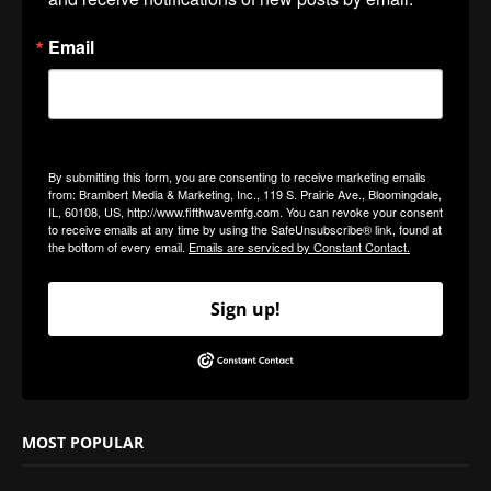
Email
By submitting this form, you are consenting to receive marketing emails
from: Brambert Media & Marketing, Inc., 119 S. Prairie Ave., Bloomingdale,
IL, 60108, US, http://www.fifthwavemfg.com. You can revoke your consent
to receive emails at any time by using the SafeUnsubscribe® link, found at
the bottom of every email.
Emails are serviced by Constant Contact.
Sign up!
MOST POPULAR