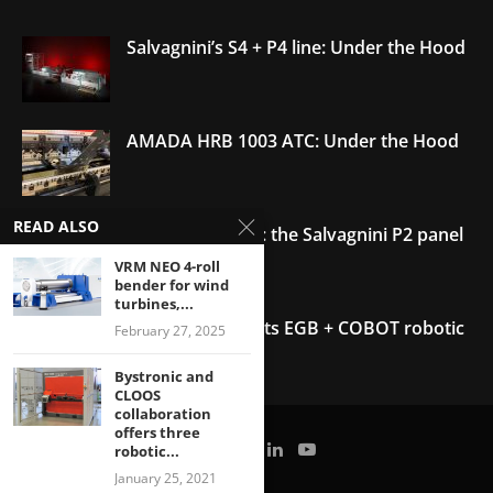
Salvagnini’s S4 + P4 line: Under the Hood
AMADA HRB 1003 ATC: Under the Hood
READ ALSO
Under the Hood: the Salvagnini P2 panel
bender
VRM NEO 4-roll
bender for wind
turbines,...
AMADA debuts its EGB + COBOT robotic
February 27, 2025
bending system
Bystronic and
CLOOS
collaboration
Welding with the FANUC CRX-10
i
A:
offers three
Under the Hood
robotic...
January 25, 2021