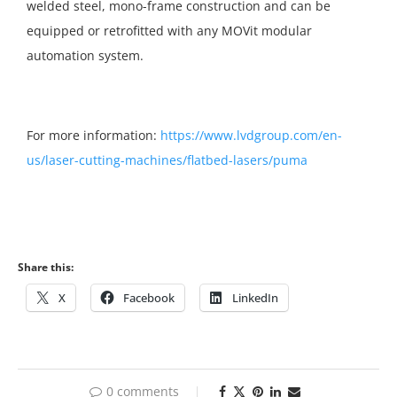
welded steel, mono-frame construction and can be
equipped or retrofitted with any MOVit modular
automation system.
For more information:
https://www.lvdgroup.com/en-
us/laser-cutting-machines/flatbed-lasers/puma
Share this:
X
Facebook
LinkedIn
0 comments