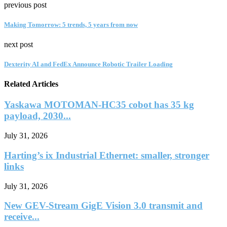
previous post
Making Tomorrow: 5 trends, 5 years from now
next post
Dexterity AI and FedEx Announce Robotic Trailer Loading
Related Articles
Yaskawa MOTOMAN-HC35 cobot has 35 kg
payload, 2030...
July 31, 2026
Harting’s ix Industrial Ethernet: smaller, stronger
links
July 31, 2026
New GEV-Stream GigE Vision 3.0 transmit and
receive...