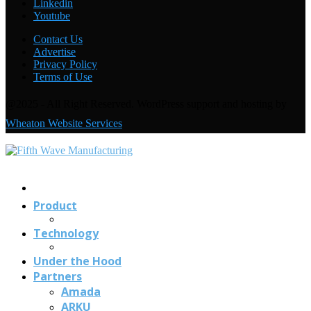
Linkedin
Welding with the FANUC CRX-10
i
A: Under the Hood
Youtube
Contact Us
Advertise
Privacy Policy
Terms of Use
@2025 - All Right Reserved. WordPress support and hosting by
Wheaton Website Services
Contact
Us
Product
Technology
Under the Hood
Partners
Amada
ARKU