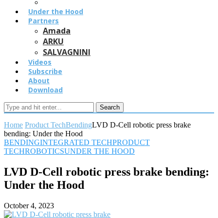
Under the Hood
Partners
Amada
ARKU
SALVAGNINI
Videos
Subscribe
About
Download
Search
Home
Product Tech
Bending
LVD D-Cell robotic press brake
bending: Under the Hood
BENDING
INTEGRATED TECH
PRODUCT
TECH
ROBOTICS
UNDER THE HOOD
LVD D-Cell robotic press brake bending:
Under the Hood
October 4, 2023