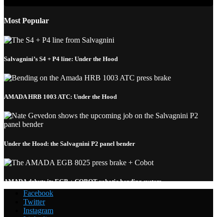
Most Popular
Salvagnini’s S4 + P4 line: Under the Hood
AMADA HRB 1003 ATC: Under the Hood
Under the Hood: the Salvagnini P2 panel bender
AMADA debuts its EGB + COBOT robotic bending system
Facebook
Twitter
Instagram