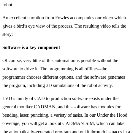
robot.
An excellent narration from Fowles accompanies our video which
gives a bird’s eye view of the process. The resulting video tells the
story:
Software is a key component
Of course, very little of this automation is possible without the
software to drive it. The programming is all offline—the
programmer chooses different options, and the software generates
the program, including 3D simulations of the robot activity.
LVD’s family of CAD to production software exists under the
general moniker CADMAN, and this software has modules for
bending, laser, punching, a variety of tasks. In our Under the Hood
coverage, you will get a look at CADMAN-SIM, which can take
the automatically-generated program and put it through its paces in a