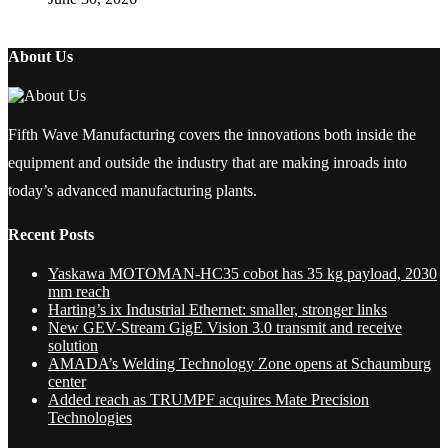
About Us
Fifth Wave Manufacturing covers the innovations both inside the
equipment and outside the industry that are making inroads into
today’s advanced manufacturing plants.
Recent Posts
Yaskawa MOTOMAN-HC35 cobot has 35 kg payload, 2030
mm reach
Harting’s ix Industrial Ethernet: smaller, stronger links
New GEV-Stream GigE Vision 3.0 transmit and receive
solution
AMADA’s Welding Technology Zone opens at Schaumburg
center
Added reach as TRUMPF acquires Mate Precision
Technologies