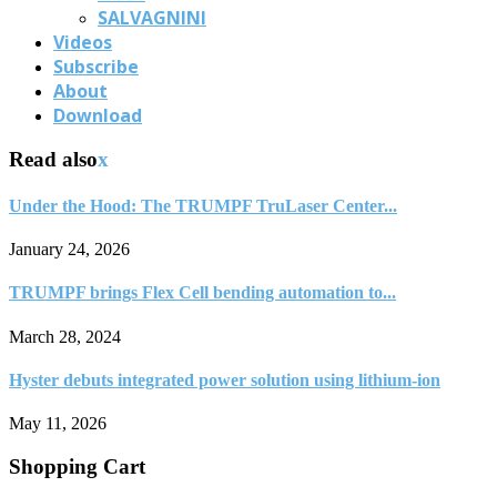
SALVAGNINI
Videos
Subscribe
About
Download
Read also
x
Under the Hood: The TRUMPF TruLaser Center...
January 24, 2026
TRUMPF brings Flex Cell bending automation to...
March 28, 2024
Hyster debuts integrated power solution using lithium-ion
May 11, 2026
Shopping Cart