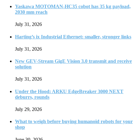
Yaskawa MOTOMAN-HC35 cobot has 35 kg payload,
2030 mm reach
July 31, 2026
Harting’s ix Industrial Ethernet: smaller, stronger links
July 31, 2026
New GEV-Stream GigE Vision 3.0 transmit and receive
solution
July 31, 2026
Under the Hood: ARKU EdgeBreaker 3000 NEXT
deburrs, rounds
July 29, 2026
What to weigh before buying humanoid robots for your
shop
June 30, 2026