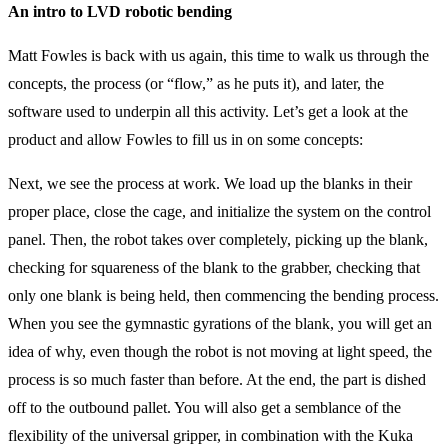
An intro to LVD robotic bending
Matt Fowles is back with us again, this time to walk us through the
concepts, the process (or “flow,” as he puts it), and later, the
software used to underpin all this activity. Let’s get a look at the
product and allow Fowles to fill us in on some concepts:
Next, we see the process at work. We load up the blanks in their
proper place, close the cage, and initialize the system on the control
panel. Then, the robot takes over completely, picking up the blank,
checking for squareness of the blank to the grabber, checking that
only one blank is being held, then commencing the bending process.
When you see the gymnastic gyrations of the blank, you will get an
idea of why, even though the robot is not moving at light speed, the
process is so much faster than before. At the end, the part is dished
off to the outbound pallet. You will also get a semblance of the
flexibility of the universal gripper, in combination with the Kuka