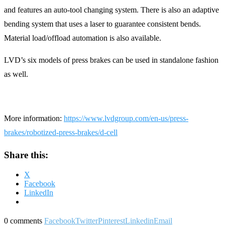
and features an auto-tool changing system. There is also an adaptive
bending system that uses a laser to guarantee consistent bends.
Material load/offload automation is also available.
LVD’s six models of press brakes can be used in standalone fashion
as well.
More information:
https://www.lvdgroup.com/en-us/press-
brakes/robotized-press-brakes/d-cell
Share this:
X
Facebook
LinkedIn
0 comments
Facebook
Twitter
Pinterest
Linkedin
Email