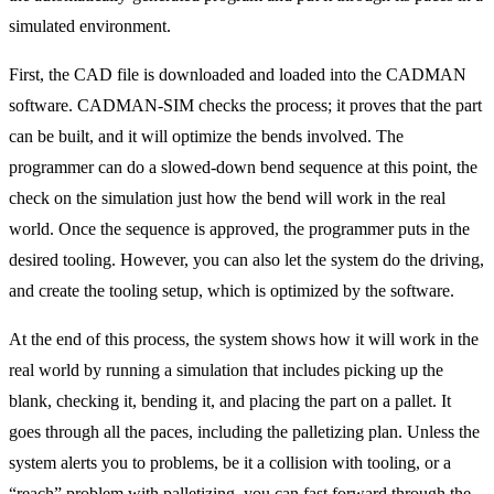
simulated environment.
First, the CAD file is downloaded and loaded into the CADMAN
software. CADMAN-SIM checks the process; it proves that the part
can be built, and it will optimize the bends involved. The
programmer can do a slowed-down bend sequence at this point, the
check on the simulation just how the bend will work in the real
world. Once the sequence is approved, the programmer puts in the
desired tooling. However, you can also let the system do the driving,
and create the tooling setup, which is optimized by the software.
At the end of this process, the system shows how it will work in the
real world by running a simulation that includes picking up the
blank, checking it, bending it, and placing the part on a pallet. It
goes through all the paces, including the palletizing plan. Unless the
system alerts you to problems, be it a collision with tooling, or a
“reach” problem with palletizing, you can fast forward through the