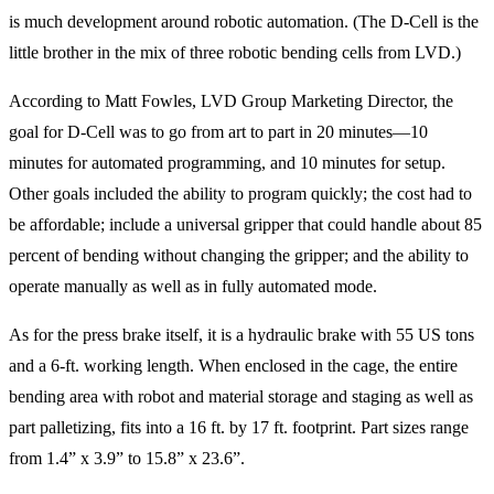
is much development around robotic automation. (The D-Cell is the
little brother in the mix of three robotic bending cells from LVD.)
According to Matt Fowles, LVD Group Marketing Director, the
goal for D-Cell was to go from art to part in 20 minutes—10
minutes for automated programming, and 10 minutes for setup.
Other goals included the ability to program quickly; the cost had to
be affordable; include a universal gripper that could handle about 85
percent of bending without changing the gripper; and the ability to
operate manually as well as in fully automated mode.
As for the press brake itself, it is a hydraulic brake with 55 US tons
and a 6-ft. working length. When enclosed in the cage, the entire
bending area with robot and material storage and staging as well as
part palletizing, fits into a 16 ft. by 17 ft. footprint. Part sizes range
from 1.4” x 3.9” to 15.8” x 23.6”.