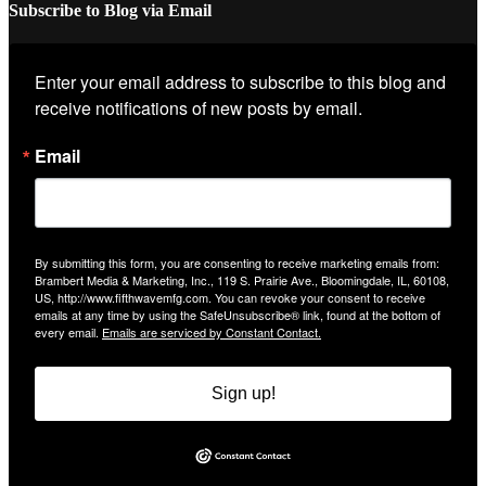
Subscribe to Blog via Email
Enter your email address to subscribe to this blog and 
receive notifications of new posts by email.
Email
By submitting this form, you are consenting to receive marketing emails from:
Brambert Media & Marketing, Inc., 119 S. Prairie Ave., Bloomingdale, IL, 60108,
US, http://www.fifthwavemfg.com. You can revoke your consent to receive
emails at any time by using the SafeUnsubscribe® link, found at the bottom of
every email.
Emails are serviced by Constant Contact.
Sign up!