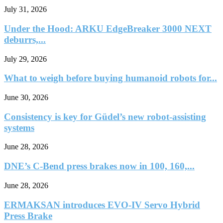
July 31, 2026
Under the Hood: ARKU EdgeBreaker 3000 NEXT
deburrs,...
July 29, 2026
What to weigh before buying humanoid robots for...
June 30, 2026
Consistency is key for Güdel’s new robot-assisting
systems
June 28, 2026
DNE’s C-Bend press brakes now in 100, 160,...
June 28, 2026
ERMAKSAN introduces EVO-IV Servo Hybrid
Press Brake