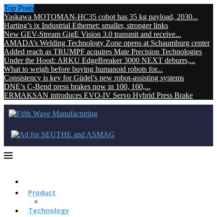
Top Posts
Yaskawa MOTOMAN-HC35 cobot has 35 kg payload, 2030...
Harting’s ix Industrial Ethernet: smaller, stronger links
New GEV-Stream GigE Vision 3.0 transmit and receive...
AMADA’s Welding Technology Zone opens at Schaumburg center
Added reach as TRUMPF acquires Mate Precision Technologies
Under the Hood: ARKU EdgeBreaker 3000 NEXT deburrs,...
What to weigh before buying humanoid robots for...
Consistency is key for Güdel’s new robot-assisting systems
DNE’s C-Bend press brakes now in 100, 160,...
ERMAKSAN introduces EVO-IV Servo Hybrid Press Brake
Product
Technology