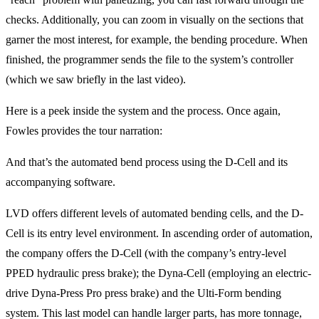
checks. Additionally, you can zoom in visually on the sections that
garner the most interest, for example, the bending procedure. When
finished, the programmer sends the file to the system’s controller
(which we saw briefly in the last video).
Here is a peek inside the system and the process. Once again,
Fowles provides the tour narration:
And that’s the automated bend process using the D-Cell and its
accompanying software.
LVD offers different levels of automated bending cells, and the D-
Cell is its entry level environment. In ascending order of automation,
the company offers the D-Cell (with the company’s entry-level
PPED hydraulic press brake); the Dyna-Cell (employing an electric-
drive Dyna-Press Pro press brake) and the Ulti-Form bending
system. This last model can handle larger parts, has more tonnage,