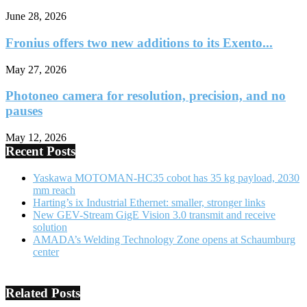
June 28, 2026
Fronius offers two new additions to its Exento...
May 27, 2026
Photoneo camera for resolution, precision, and no
pauses
May 12, 2026
Recent Posts
Yaskawa MOTOMAN-HC35 cobot has 35 kg payload, 2030
mm reach
Harting’s ix Industrial Ethernet: smaller, stronger links
New GEV-Stream GigE Vision 3.0 transmit and receive
solution
AMADA’s Welding Technology Zone opens at Schaumburg
center
Related Posts