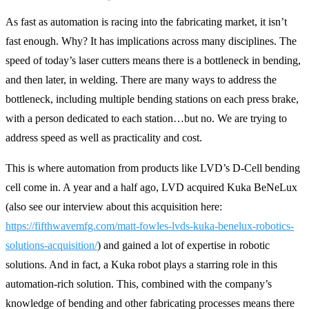
As fast as automation is racing into the fabricating market, it isn’t
fast enough. Why? It has implications across many disciplines. The
speed of today’s laser cutters means there is a bottleneck in bending,
and then later, in welding. There are many ways to address the
bottleneck, including multiple bending stations on each press brake,
with a person dedicated to each station…but no. We are trying to
address speed as well as practicality and cost.
This is where automation from products like LVD’s D-Cell bending
cell come in. A year and a half ago, LVD acquired Kuka BeNeLux
(also see our interview about this acquisition here:
https://fifthwavemfg.com/matt-fowles-lvds-kuka-benelux-robotics-
solutions-acquisition/
) and gained a lot of expertise in robotic
solutions. And in fact, a Kuka robot plays a starring role in this
automation-rich solution. This, combined with the company’s
knowledge of bending and other fabricating processes means there