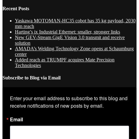
Recent Posts
Yaskawa MOTOMAN-HC35 cobot has 35 kg payload, 2030
mm reach
Harting’s ix Industrial Ethernet: smaller, stronger links
New GEV-Stream GigE Vision 3.0 transmit and receive
solution
AMADA’s Welding Technology Zone opens at Schaumburg
center
Added reach as TRUMPF acquires Mate Precision
Technologies
Subscribe to Blog via Email
Enter your email address to subscribe to this blog and 
receive notifications of new posts by email.
Email