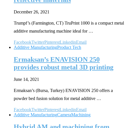
December 26, 2021
Trumpf’s (Farmington, CT) TruPrint 1000 is a compact metal
additive manufacturing machine ideal for …
Facebook
Twitter
Pinterest
Linkedin
Email
Additive Manufacturing
Product Tech
Ermaksan’s ENAVISION 250
provides robust metal 3D printing
June 14, 2021
Ermaksan’s (Bursa, Turkey) ENAVISION 250 offers a
powder bed fusion solution for metal additive …
Facebook
Twitter
Pinterest
Linkedin
Email
Additive Manufacturing
Camera
Machining
Hybrid AM and machining from