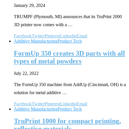
January 29, 2024
TRUMPF (Plymouth, MI) announces that its TruPrint 2000
3D printer now comes with a …
Facebook
Twitter
Pinterest
Linkedin
Email
Additive Manufacturing
Product Tech
FormUp 350 creates 3D parts with all
types of metal powders
July 22, 2022
The FormUp 350 machine from AddUp (Cincinnati, OH) is a
solution for metal additive …
Facebook
Twitter
Pinterest
Linkedin
Email
Additive Manufacturing
Product Tech
TruPrint 1000 for compact printing,
reflective materials