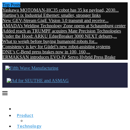
Top Posts
Yaskawa MOTOMAN-HC35 cobot has 35 kg payload, 2030...
Harting’s ix Industrial Ethernet: smaller, stronger links
New GEV-Stream GigE Vision 3.0 transmit and receive...
AMADA’s Welding Technology Zone opens at Schaumburg center
Added reach as TRUMPF acquires Mate Precision Technologies
Under the Hood: ARKU EdgeBreaker 3000 NEXT deburrs,...
What to weigh before buying humanoid robots for...
Consistency is key for Güdel’s new robot-assisting systems
DNE’s C-Bend press brakes now in 100, 160,...
ERMAKSAN introduces EVO-IV Servo Hybrid Press Brake
Product
Technology