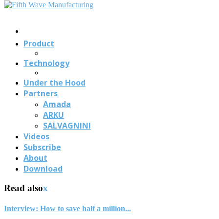
Contact
Us
Product
Technology
Under the Hood
Partners
Amada
ARKU
SALVAGNINI
Videos
Subscribe
About
Download
Read also
x
Interview: How to save half a million...