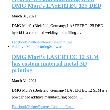
DMG Mori’s LASERTEC 125 DED
March 31, 2021
DMG Mori’s (Bielefeld, Germany) LASERTEC 125 DED
hybrid is a combined welding and milling …
Facebook
Twitter
Pinterest
Linkedin
Email
Additive Manufacturing
Software
DMG Mori’s LASERTEC 12 SLM
has custom material metal 3D
printing
March 31, 2021
DMG Mori’s (Bielefeld, Germany) LASERTEC 12 SLM is a
powder bed additive manufacturing option, …
Facebook
Twitter
Pinterest
Linkedin
Email