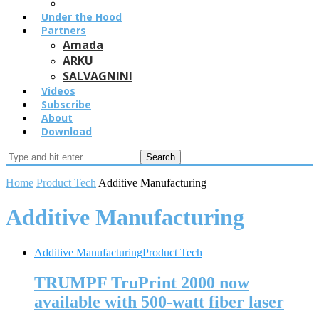
Under the Hood
Partners
Amada
ARKU
SALVAGNINI
Videos
Subscribe
About
Download
Search
Home
Product Tech
Additive Manufacturing
Additive Manufacturing
Additive Manufacturing
Product Tech
TRUMPF TruPrint 2000 now
available with 500-watt fiber laser