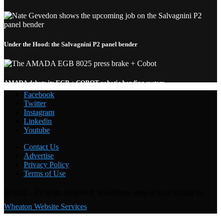
Under the Hood: the Salvagnini P2 panel bender
AMADA debuts its EGB + COBOT robotic bending system
Facebook
Twitter
Instagram
Linkedin
Youtube
Welding with the FANUC CRX-10
i
A: Under the Hood
Contact Us
Advertise
Privacy Policy
Terms of Use
@2025 - All Right Reserved. WordPress support and hosting by
Wheaton Website Services