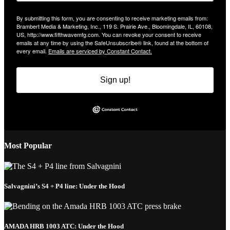
By submitting this form, you are consenting to receive marketing emails from:
Brambert Media & Marketing, Inc., 119 S. Prairie Ave., Bloomingdale, IL, 60108,
US, http://www.fifthwavemfg.com. You can revoke your consent to receive
emails at any time by using the SafeUnsubscribe® link, found at the bottom of
every email.
Emails are serviced by Constant Contact.
Sign up!
Most Popular
Salvagnini’s S4 + P4 line: Under the Hood
AMADA HRB 1003 ATC: Under the Hood