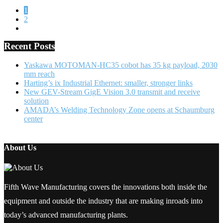
1
2
Recent Posts
Yaskawa MOTOMAN-HC35 cobot has 35 kg payload, 2030
mm reach
Harting’s ix Industrial Ethernet: smaller, stronger links
New GEV-Stream GigE Vision 3.0 transmit and receive
solution
AMADA’s Welding Technology Zone opens at Schaumburg
center
About Us
Fifth Wave Manufacturing covers the innovations both inside the
equipment and outside the industry that are making inroads into
today’s advanced manufacturing plants.