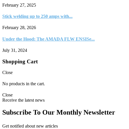
February 27, 2025
Stick welding up to 250 amps with...
February 28, 2026
Under the Hood: The AMADA FLW ENSISe...
July 31, 2024
Shopping Cart
Close
No products in the cart.
Close
Receive the latest news
Subscribe To Our Monthly Newsletter
Get notified about new articles