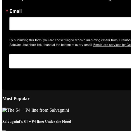
Email
By submitting this form, you are consenting to receive marketing emails from: Bramber
SafeUnsubscribe® link, found at the bottom of every email.
Emails are serviced by Co
Most Popular
Salvagnini’s S4 + P4 line: Under the Hood