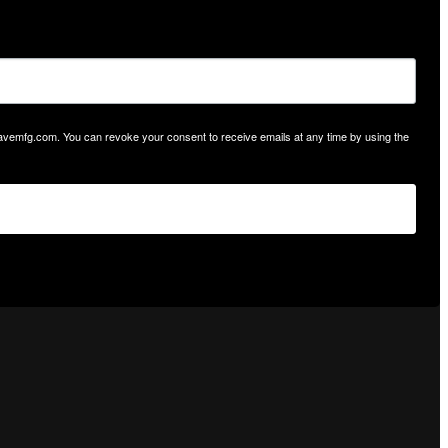
hwavemfg.com. You can revoke your consent to receive emails at any time by using the