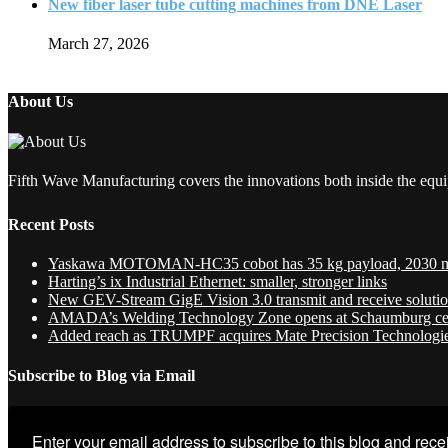
New fiber laser tube cutting machines from DNE Laser
March 27, 2026
About Us
Fifth Wave Manufacturing covers the innovations both inside the equi
Recent Posts
Yaskawa MOTOMAN-HC35 cobot has 35 kg payload, 2030 
Harting’s ix Industrial Ethernet: smaller, stronger links
New GEV-Stream GigE Vision 3.0 transmit and receive soluti
AMADA’s Welding Technology Zone opens at Schaumburg ce
Added reach as TRUMPF acquires Mate Precision Technologi
Subscribe to Blog via Email
Enter your email address to subscribe to this blog and recei