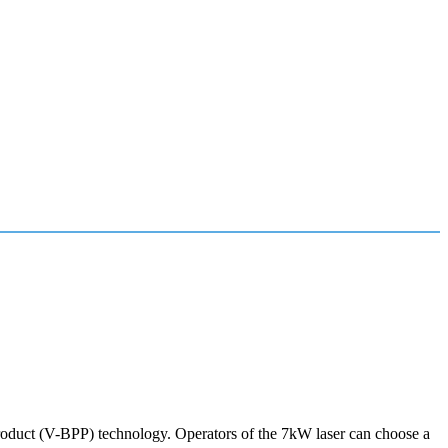
roduct (V-BPP) technology. Operators of the 7kW laser can choose a