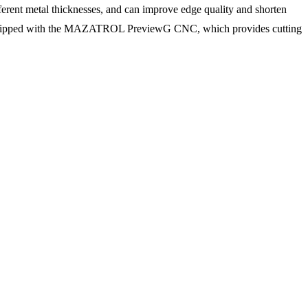
ferent metal thicknesses, and can improve edge quality and shorten
lso equipped with the MAZATROL PreviewG CNC, which provides cutting