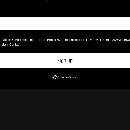
t Media & Marketing, Inc., 119 S. Prairie Ave., Bloomingdale, IL, 60108, US, http://www.fift
nstant Contact.
Sign up!