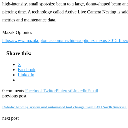
high-intensity, small spot-size beam to a large, donut-shaped beam an
piercing time. A technology called Active Live Camera Nesting is s
metrics and maintenance data.
Mazak Optonics
https://www.mazakoptonics.com/machines/optiplex-nexus-3015-fiber
Share this:
X
Facebook
LinkedIn
0 comments
Facebook
Twitter
Pinterest
Linkedin
Email
previous post
Robotic bending system and automated tool change from LVD North America
next post