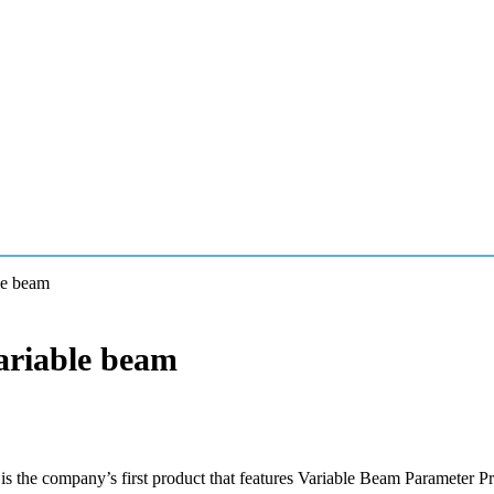
le beam
ariable beam
 the company’s first product that features Variable Beam Parameter P