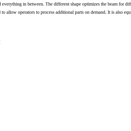
d everything in between. The different shape optimizes the beam for dif
aid to allow operators to process additional parts on demand. It is a
/