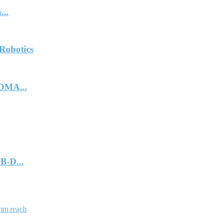
...
Robotics
DMA...
B-D...
mm reach