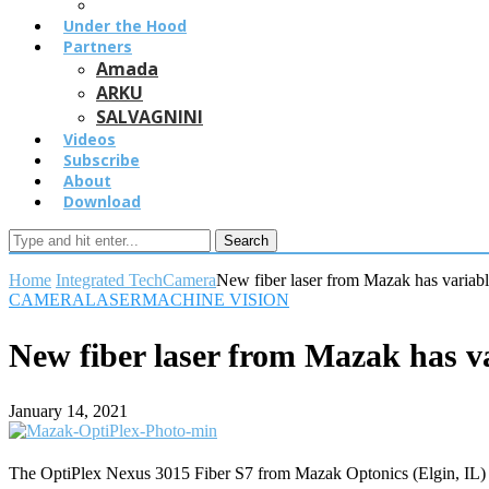
Under the Hood
Partners
Amada
ARKU
SALVAGNINI
Videos
Subscribe
About
Download
Search
Home
Integrated Tech
Camera
New fiber laser from Mazak has variab
CAMERA
LASER
MACHINE VISION
New fiber laser from Mazak has v
January 14, 2021
The OptiPlex Nexus 3015 Fiber S7 from Mazak Optonics (Elgin, IL) is