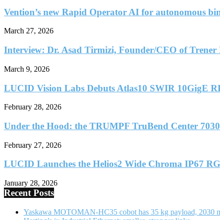
Vention’s new Rapid Operator AI for autonomous bin
March 27, 2026
Interview: Dr. Asad Tirmizi, Founder/CEO of Trener 
March 9, 2026
LUCID Vision Labs Debuts Atlas10 SWIR 10GigE R
February 28, 2026
Under the Hood: the TRUMPF TruBend Center 7030
February 27, 2026
LUCID Launches the Helios2 Wide Chroma IP67 RG
January 28, 2026
Recent Posts
Yaskawa MOTOMAN-HC35 cobot has 35 kg payload, 2030 