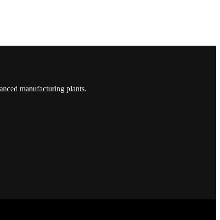
vanced manufacturing plants.