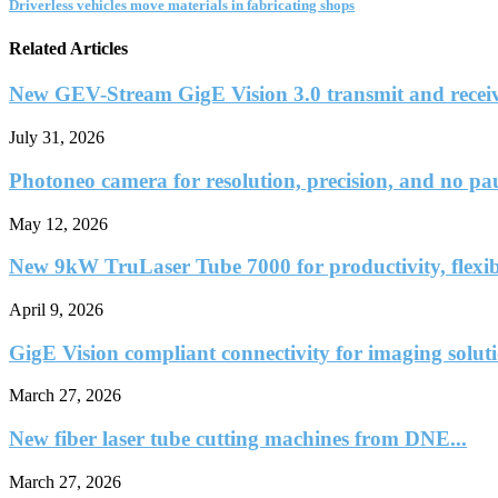
Driverless vehicles move materials in fabricating shops
Related Articles
New GEV-Stream GigE Vision 3.0 transmit and receiv
July 31, 2026
Photoneo camera for resolution, precision, and no pa
May 12, 2026
New 9kW TruLaser Tube 7000 for productivity, flexib
April 9, 2026
GigE Vision compliant connectivity for imaging solut
March 27, 2026
New fiber laser tube cutting machines from DNE...
March 27, 2026