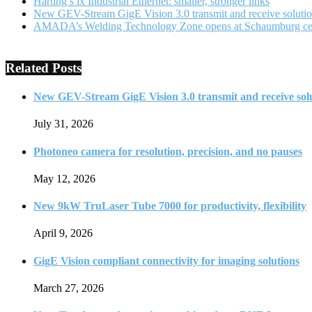
Harting’s ix Industrial Ethernet: smaller, stronger links
New GEV-Stream GigE Vision 3.0 transmit and receive soluti
AMADA’s Welding Technology Zone opens at Schaumburg ce
Related Posts
New GEV-Stream GigE Vision 3.0 transmit and receive sol
July 31, 2026
Photoneo camera for resolution, precision, and no pauses
May 12, 2026
New 9kW TruLaser Tube 7000 for productivity, flexibility
April 9, 2026
GigE Vision compliant connectivity for imaging solutions
March 27, 2026