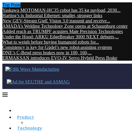
Top Posts
Yaskawa MOTOMAN-HC35 cobot has 35 kg payload, 2030...
Harting’s ix Industrial Ethernet: smaller, stronger links
New GEV-Stream GigE Vision 3.0 transmit and receive...
AMADA’s Welding Technology Zone opens at Schaumburg center
Added reach as TRUMPF acquires Mate Precision Technologies
Under the Hood: ARKU EdgeBreaker 3000 NEXT deburrs,...
What to weigh before buying humanoid robots for...
Consistency is key for Güdel’s new robot-assisting systems
DNE’s C-Bend press brakes now in 100, 160,...
ERMAKSAN introduces EVO-IV Servo Hybrid Press Brake
Product
Technology