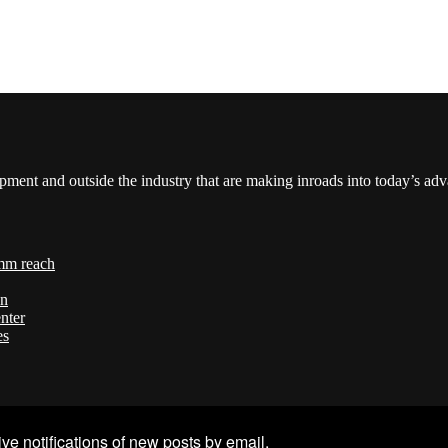
pment and outside the industry that are making inroads into today’s ad
mm reach
on
nter
es
ve notifications of new posts by email.