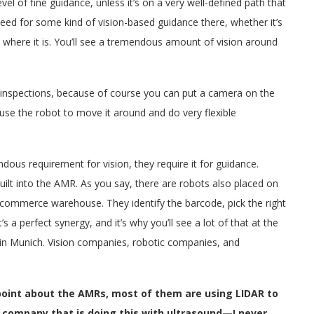
vel of fine guidance, unless it’s on a very well-defined path that
ed for some kind of vision-based guidance there, whether it’s
tly where it is. You’ll see a tremendous amount of vision around
ed inspections, because of course you can put a camera on the
use the robot to move it around and do very flexible
us requirement for vision, they require it for guidance.
built into the AMR. As you say, there are robots also placed on
 e-commerce warehouse. They identify the barcode, pick the right
t’s a perfect synergy, and it’s why you’ll see a lot of that at the
in Munich. Vision companies, robotic companies, and
 point about the AMRs, most of them are using LIDAR to
a company that is doing this with ultrasound—I never