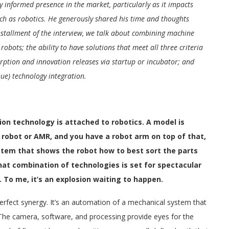
 informed presence in the market, particularly as it impacts
uch as robotics. He generously shared his time and thoughts
installment of the interview, we talk about combining machine
obots; the ability to have solutions that meet all three criteria
orption and innovation releases via startup or incubator; and
inue) technology integration.
on technology is attached to robotics. A model is
obot or AMR, and you have a robot arm on top of that,
tem that shows the robot how to best sort the parts
 that combination of technologies is set for spectacular
 To me, it’s an explosion waiting to happen.
perfect synergy. It’s an automation of a mechanical system that
 The camera, software, and processing provide eyes for the