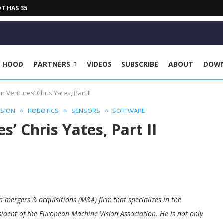
HAS 35 KG PAYLOAD, 2030...
E HOOD
PARTNERS
VIDEOS
SUBSCRIBE
ABOUT
DOW
on Ventures’ Chris Yates, Part II
ISION
ROBOTICS
SENSORS
SOFTWARE
s’ Chris Yates, Part II
a mergers & acquisitions (M&A) firm that specializes in the
sident of the European Machine Vision Association. He is not only