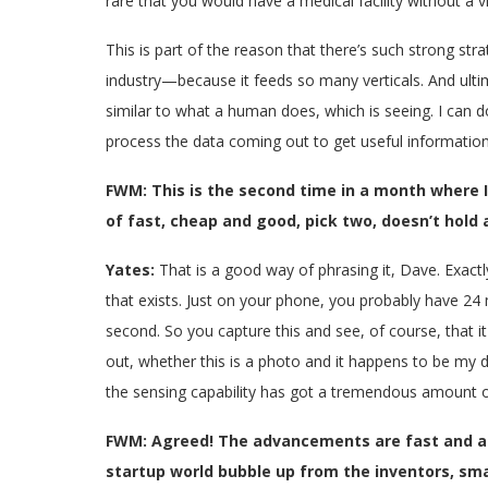
rare that you would have a medical facility without a
This is part of the reason that there’s such strong stra
industry—because it feeds so many verticals. And ultim
similar to what a human does, which is seeing. I can do 
process the data coming out to get useful information.
FWM: This is the second time in a month where I
of fast, cheap and good, pick two, doesn’t hold a
Yates:
That is a good way of phrasing it, Dave. Exactl
that exists. Just on your phone, you probably have 24
second. So you capture this and see, of course, that i
out, whether this is a photo and it happens to be my d
the sensing capability has got a tremendous amount of
FWM: Agreed! The advancements are fast and as 
startup world bubble up from the inventors, sma