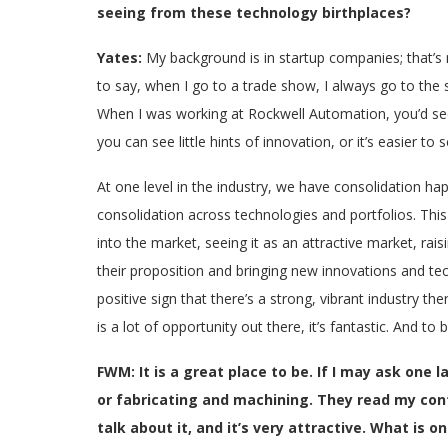
seeing from these technology birthplaces?
Yates:
My background is in startup companies; that’s m
to say, when I go to a trade show, I always go to the 
When I was working at Rockwell Automation, you’d see
you can see little hints of innovation, or it’s easier to
At one level in the industry, we have consolidation ha
consolidation across technologies and portfolios. Thi
into the market, seeing it as an attractive market, rais
their proposition and bringing new innovations and tec
positive sign that there’s a strong, vibrant industry t
is a lot of opportunity out there, it’s fantastic. And to 
FWM: It is a great place to be. If I may ask one 
or fabricating and machining. They read my cont
talk about it, and it’s very attractive. What is 