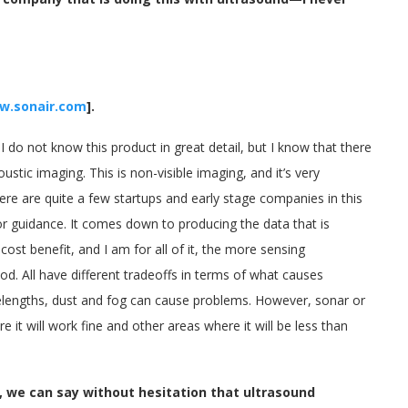
w.sonair.com
].
I do not know this product in great detail, but I know that there
tic imaging. This is non-visible imaging, and it’s very
 There are quite a few startups and early stage companies in this
r guidance. It comes down to producing the data that is
cost benefit, and I am for all of it, the more sensing
d. All have different tradeoffs in terms of what causes
avelengths, dust and fog can cause problems. However, sonar or
it will work fine and other areas where it will be less than
, we can say without hesitation that ultrasound