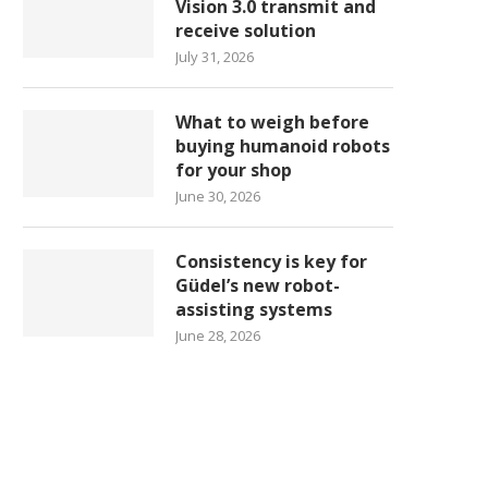
Vision 3.0 transmit and
receive solution
July 31, 2026
What to weigh before
buying humanoid robots
for your shop
June 30, 2026
Consistency is key for
Güdel’s new robot-
assisting systems
June 28, 2026