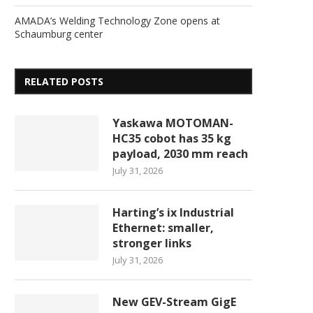
AMADA’s Welding Technology Zone opens at
Schaumburg center
RELATED POSTS
Yaskawa MOTOMAN-
HC35 cobot has 35 kg
payload, 2030 mm reach
July 31, 2026
Harting’s ix Industrial
Ethernet: smaller,
stronger links
July 31, 2026
New GEV-Stream GigE