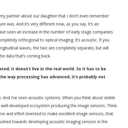
o my partner about our daughter that I don’t even remember
re was. And it’s very different now, as you say. It’s an
 have seen an increase in the number of early stage companies
ompletely orthogonal to optical imaging. It’s acoustic. If you
ngitudinal waves, the two are completely separate, but will
the data that’s coming back.
ed; it doesn’t live in the real world. So it has to be
the way processing has advanced, it’s probably not
e. And I’ve seen acoustic systems. When you think about visible
y well-developed ecosystem producing the image sensors. Think
me and effort invested to make excellent image sensors, that
pushed towards developing acoustic imaging sensors in the