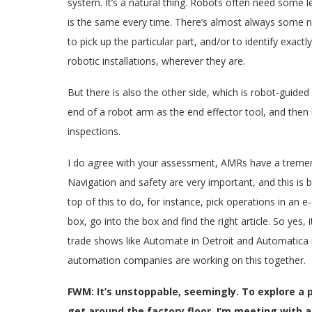
system. It’s a natural thing. Robots often need some le
is the same every time. There’s almost always some ne
to pick up the particular part, and/or to identify exac
robotic installations, wherever they are.
But there is also the other side, which is robot-guid
end of a robot arm as the end effector tool, and then 
inspections.
I do agree with your assessment, AMRs have a tremendo
Navigation and safety are very important, and this is 
top of this to do, for instance, pick operations in an
box, go into the box and find the right article. So yes, i
trade shows like Automate in Detroit and Automatica 
automation companies are working on this together.
FWM: It’s unstoppable, seemingly. To explore a
get around the factory floor. I’m meeting with 