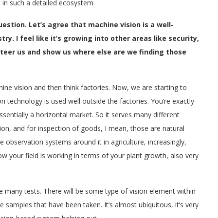
 in such a detailed ecosystem.
estion. Let’s agree that machine vision is a well-
y. I feel like it’s growing into other areas like security,
 steer us and show us where else are we finding those
hine vision and then think factories. Now, we are starting to
on technology is used well outside the factories. You’re exactly
essentially a horizontal market. So it serves many different
ation, and for inspection of goods, I mean, those are natural
the observation systems around it in agriculture, increasingly,
 your field is working in terms of your plant growth, also very
ave many tests. There will be some type of vision element within
he samples that have been taken. It’s almost ubiquitous, it’s very