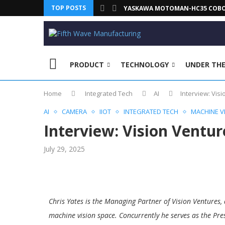
TOP POSTS
YASKAWA MOTOMAN-HC35 COBOT 
PRODUCT
TECHNOLOGY
UNDER TH
Home
Integrated Tech
AI
Interview: Visi
AI
CAMERA
IIOT
INTEGRATED TECH
MACHINE V
Interview: Vision Venture
July 29, 2025
Chris Yates is the Managing Partner of Vision Ventures, 
machine vision space. Concurrently he serves as the Pre