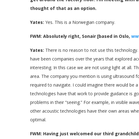
thought of that as an option.
Yates:
Yes. This is a Norwegian company.
FWM: Absolutely right, Sonair [based in Oslo,
ww
Yates:
There is no reason to not use this technology. 
have been companies over the years that explored acous
interesting. In this case we are not using light at all.
area. The company you mention is using ultrasound fo
required to navigate. I could imagine there would be a 
technologies have that work to provide guidance is goo
problems in their “seeing.” For example, in visible w
other acoustic technologies have their own areas where 
optimal.
FWM: Having just welcomed our third grandchild