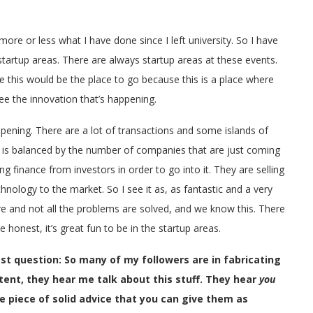
ore or less what I have done since I left university. So I have
startup areas. There are always startup areas at these events.
 this would be the place to go because this is a place where
 see the innovation that’s happening.
ppening. There are a lot of transactions and some islands of
s is balanced by the number of companies that are just coming
ing finance from investors in order to go into it. They are selling
hnology to the market. So I see it as, as fantastic and a very
here and not all the problems are solved, and we know this. There
be honest, it’s great fun to be in the startup areas.
last question: So many of my followers are in fabricating
ent, they hear me talk about this stuff. They hear
you
one piece of solid advice that you can give them as