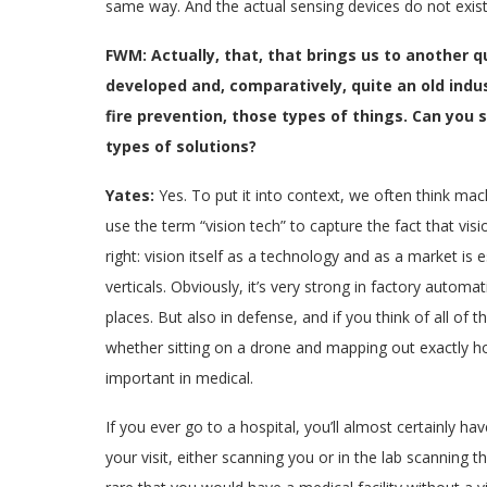
same way. And the actual sensing devices do not exist
FWM: Actually, that, that brings us to another qu
developed and, comparatively, quite an old industr
fire prevention, those types of things. Can you
types of solutions?
Yates:
Yes. To put it into context, we often think mac
use the term “vision tech” to capture the fact that visi
right: vision itself as a technology and as a market is 
verticals. Obviously, it’s very strong in factory autom
places. But also in defense, and if you think of all of 
whether sitting on a drone and mapping out exactly how
important in medical.
If you ever go to a hospital, you’ll almost certainly h
your visit, either scanning you or in the lab scanning t