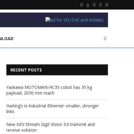
NLOAD
RECENT POSTS
Yaskawa MOTOMAN-HC35 cobot has 35 kg
payload, 2030 mm reach
Harting’s ix Industrial Ethernet: smaller, stronger
links
New GEV-Stream GigE Vision 3.0 transmit and
receive solution