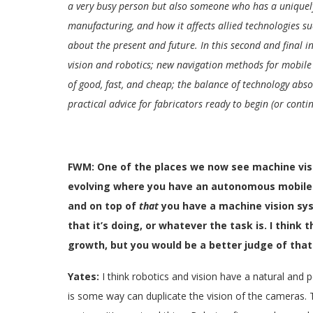
a very busy person but also someone who has a uniquely
manufacturing, and how it affects allied technologies s
about the present and future. In this second and final 
vision and robotics; new navigation methods for mobile r
of good, fast, and cheap; the balance of technology abs
practical advice for fabricators ready to begin (or cont
FWM: One of the places we now see machine visi
evolving where you have an autonomous mobile r
and on top of
that
you have a machine vision sys
that it’s doing, or whatever the task is. I think
growth, but you would be a better judge of that.
Yates:
I think robotics and vision have a natural and 
is some way can duplicate the vision of the cameras.