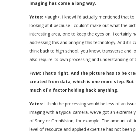
imaging has come a long way.
Yates:
<laugh>. I know! I’d actually mentioned that t
looking at it because I couldn’t make out what the pictu
interesting area, one to keep the eyes on. I certainly
addressing this and bringing this technology. And it’s c
think back to high school, you know, transverse and lo
also require its own processing and understanding of 
FWM: That’s right. And the picture has to be creat
created from data, which is one more step. But 
much of a factor holding back anything.
Yates:
I think the processing would be less of an issu
imaging with a typical camera, we’ve got an extremel
of Sony or OmniVision, for example. The amount of ti
level of resource and applied expertise has not been 