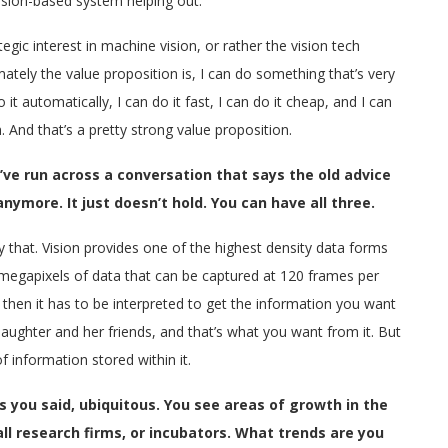
 vision-based system helping out.
tegic interest in machine vision, or rather the vision tech
ately the value proposition is, I can do something that’s very
it automatically, I can do it fast, I can do it cheap, and I can
 And that’s a pretty strong value proposition.
’ve run across a conversation that says the old advice
nymore. It just doesn’t hold. You can have all three.
y that. Vision provides one of the highest density data forms
 megapixels of data that can be captured at 120 frames per
t then it has to be interpreted to get the information you want
aughter and her friends, and that’s what you want from it. But
 information stored within it.
you said, ubiquitous. You see areas of growth in the
ll research firms, or incubators. What trends are you