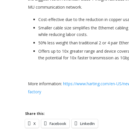
MU communication network.
Cost-effective due to the reduction in copper usa
Smaller cable size simplifies the Ethernet cablin
while reducing labor costs.
50% less weight than traditional 2 or 4 pair Ether
Offers up to 10x greater range and device cove
the potential for 10x faster transmission as 1Gb
More information:
https://www.harting.com/en-US/new
factory
Share this:
X
Facebook
LinkedIn