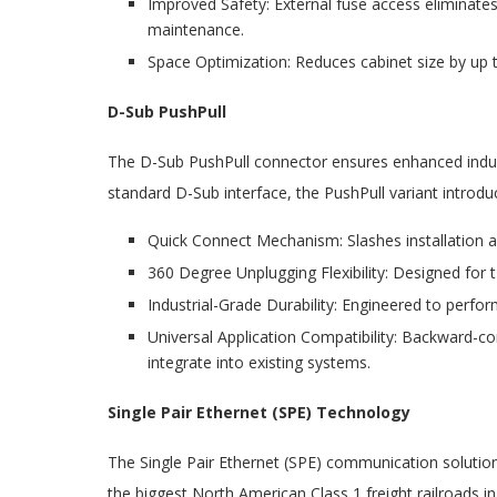
Improved Safety: External fuse access eliminates
maintenance.
Space Optimization: Reduces cabinet size by up 
D-Sub PushPull
The D-Sub PushPull connector ensures enhanced industr
standard D-Sub interface, the PushPull variant introd
Quick Connect Mechanism: Slashes installation a
360 Degree Unplugging Flexibility: Designed for 
Industrial-Grade Durability: Engineered to perf
Universal Application Compatibility: Backward-c
integrate into existing systems.
Single Pair Ethernet (SPE) Technology
The Single Pair Ethernet (SPE) communication solutio
the biggest North American Class 1 freight railroads i