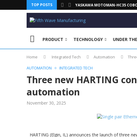
TOP POSTS
YASKAWA MOTOMAN-HC35 COBOT 
PRODUCT
TECHNOLOGY
UNDER TH
Home
Integrated Tech
Automation
Thre
AUTOMATION
INTEGRATED TECH
Three new HARTING conn
automation
November 30, 2025
HARTING (Elgin, IL) announces the launch of three n