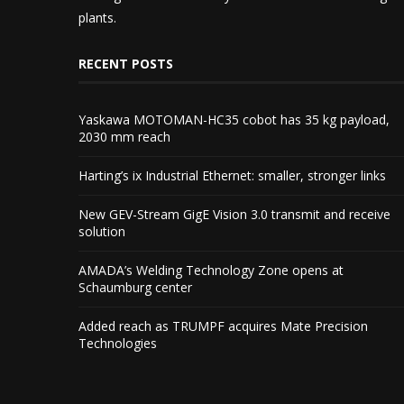
plants.
RECENT POSTS
Yaskawa MOTOMAN-HC35 cobot has 35 kg payload,
2030 mm reach
Harting’s ix Industrial Ethernet: smaller, stronger links
New GEV-Stream GigE Vision 3.0 transmit and receive
solution
AMADA’s Welding Technology Zone opens at
Schaumburg center
Added reach as TRUMPF acquires Mate Precision
Technologies