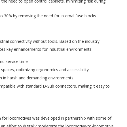
 the need to open control cabinets, minimizing risk during
to 30% by removing the need for internal fuse blocks.
ial connectivity without tools. Based on the industry
uces key enhancements for industrial environments:
nd service time.
t-spaces, optimizing ergonomics and accessibility.
orm in harsh and demanding environments.
ompatible with standard D-Sub connectors, making it easy to
n for locomotives was developed in partnership with some of
n an effort to digitally modernize the locomotive-to-locomotive