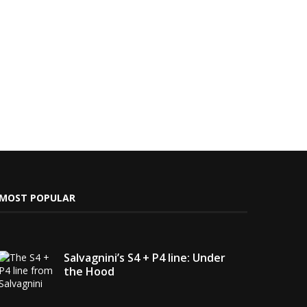
MOST POPULAR
Salvagnini’s S4 + P4 line: Under
the Hood