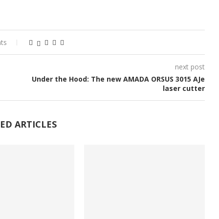
ts
next post
Under the Hood: The new AMADA ORSUS 3015 AJe
laser cutter
ED ARTICLES