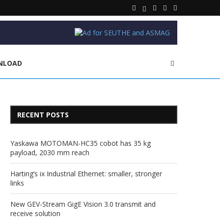
NLOAD
RECENT POSTS
Yaskawa MOTOMAN-HC35 cobot has 35 kg
payload, 2030 mm reach
Harting’s ix Industrial Ethernet: smaller, stronger
links
New GEV-Stream GigE Vision 3.0 transmit and
receive solution