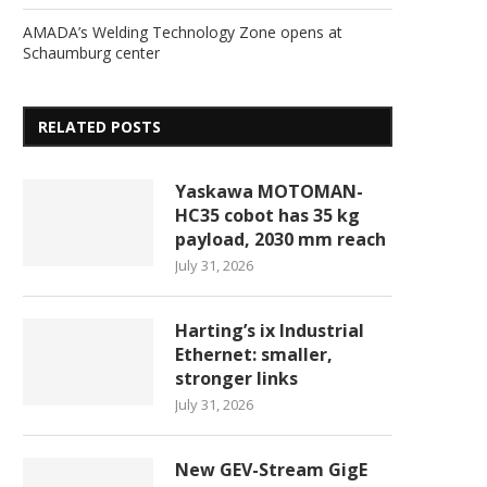
AMADA’s Welding Technology Zone opens at
Schaumburg center
RELATED POSTS
Yaskawa MOTOMAN-
HC35 cobot has 35 kg
payload, 2030 mm reach
July 31, 2026
Harting’s ix Industrial
Ethernet: smaller,
stronger links
July 31, 2026
New GEV-Stream GigE