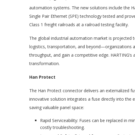
automation systems. The new solutions include the H
Single Pair Ethernet (SPE) technology tested and prov
Class 1 freight railroads at a railroad testing facility.
The global industrial automation market is projected 
logistics, transportation, and beyond—organizations a
throughput, and gain a competitive edge. HARTING’s ad
transformation.
Han Protect
The Han Protect connector delivers an externalized f
innovative solution integrates a fuse directly into the
saving valuable panel space:
Rapid Serviceability: Fuses can be replaced in m
costly troubleshooting.