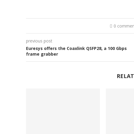
0 commen
previous post
Euresys offers the Coaxlink QSFP28, a 100 Gbps
frame grabber
RELAT