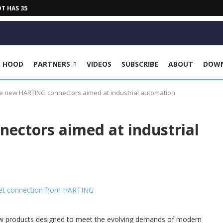
HAS 35 KG PAYLOAD, 2030...
E HOOD
PARTNERS
VIDEOS
SUBSCRIBE
ABOUT
DOW
e new HARTING connectors aimed at industrial automation
ectors aimed at industrial
ew products designed to meet the evolving demands of modern