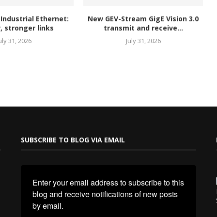
 Industrial Ethernet:
New GEV-Stream GigE Vision 3.0
, stronger links
transmit and receive...
uly 31, 2026
July 31, 2026
SUBSCRIBE TO BLOG VIA EMAIL
Enter your email address to subscribe to this 
blog and receive notifications of new posts 
by email.