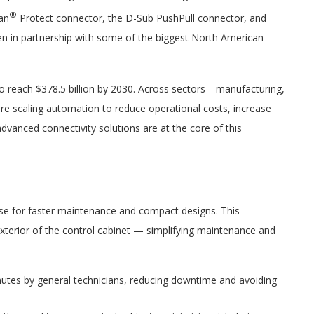
®
an
Protect connector, the D-Sub PushPull connector, and
en in partnership with some of the biggest North American
to reach $378.5 billion by 2030. Across sectors—manufacturing,
re scaling automation to reduce operational costs, increase
vanced connectivity solutions are at the core of this
use for faster maintenance and compact designs. This
 exterior of the control cabinet — simplifying maintenance and
inutes by general technicians, reducing downtime and avoiding