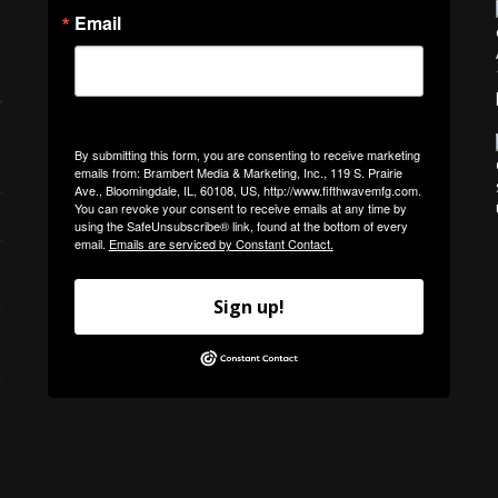
Email
By submitting this form, you are consenting to receive marketing
emails from: Brambert Media & Marketing, Inc., 119 S. Prairie
Ave., Bloomingdale, IL, 60108, US, http://www.fifthwavemfg.com.
You can revoke your consent to receive emails at any time by
using the SafeUnsubscribe® link, found at the bottom of every
email.
Emails are serviced by Constant Contact.
Sign up!