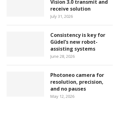
Vision 3.0 transmit and
receive solution
July 31, 2026
Consistency is key for
Güdel’s new robot-
assisting systems
June 28, 2026
Photoneo camera for
resolution, precision,
and no pauses
May 12, 2026