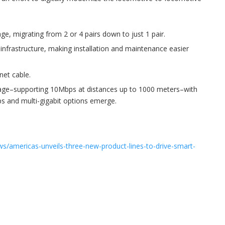
ge, migrating from 2 or 4 pairs down to just 1 pair.
g infrastructure, making installation and maintenance easier
net cable.
rage–supporting 10Mbps at distances up to 1000 meters–with
ps and multi-gigabit options emerge.
s/americas-unveils-three-new-product-lines-to-drive-smart-