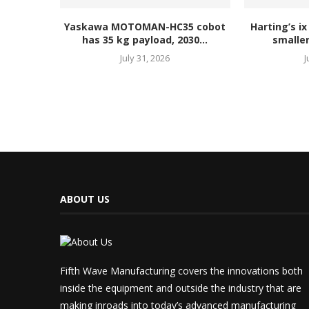
Yaskawa MOTOMAN-HC35 cobot
Harting’s ix
has 35 kg payload, 2030...
smaller
July 31, 2026
J
ABOUT US
Fifth Wave Manufacturing covers the innovations both
inside the equipment and outside the industry that are
making inroads into today’s advanced manufacturing