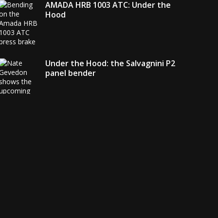
AMADA HRB 1003 ATC: Under the
Hood
Under the Hood: the Salvagnini P2
panel bender
AMADA debuts its EGB + COBOT
robotic bending system
Welding with the FANUC CRX-10
i
A:
Under the Hood