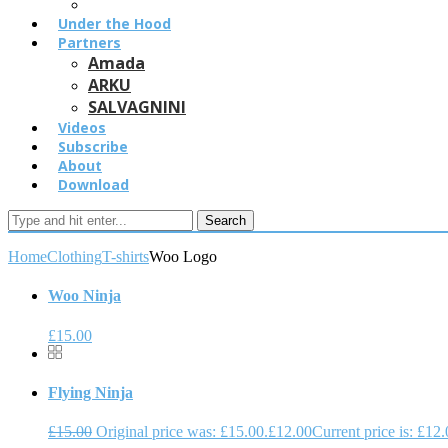
Under the Hood
Partners
Amada
ARKU
SALVAGNINI
Videos
Subscribe
About
Download
Search
Home
Clothing
T-shirts
Woo Logo
Woo Ninja
£
15.00
Flying Ninja
£
15.00
Original price was: £15.00.
£
12.00
Current price is: £12.