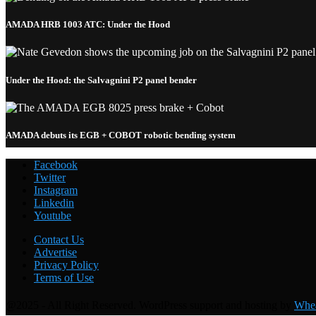
AMADA HRB 1003 ATC: Under the Hood
Under the Hood: the Salvagnini P2 panel bender
AMADA debuts its EGB + COBOT robotic bending system
Facebook
Twitter
Instagram
Linkedin
Youtube
Welding with the FANUC CRX-10
i
A: Under the Hood
Contact Us
Advertise
Privacy Policy
Terms of Use
@2025 - All Right Reserved. WordPress support and hosting by
Whea