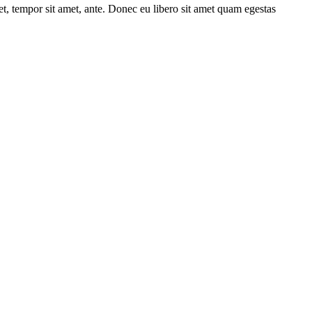
get, tempor sit amet, ante. Donec eu libero sit amet quam egestas