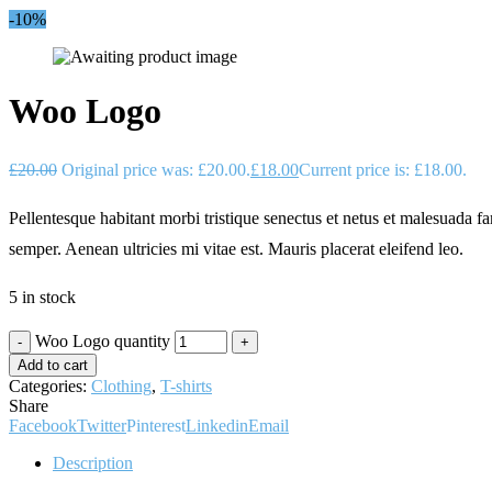
-10%
Woo Logo
£
20.00
Original price was: £20.00.
£
18.00
Current price is: £18.00.
Pellentesque habitant morbi tristique senectus et netus et malesuada fa
semper. Aenean ultricies mi vitae est. Mauris placerat eleifend leo.
5 in stock
Woo Logo quantity
Add to cart
Categories:
Clothing
,
T-shirts
Share
Facebook
Twitter
Pinterest
Linkedin
Email
Description