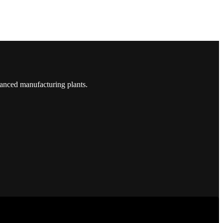
vanced manufacturing plants.