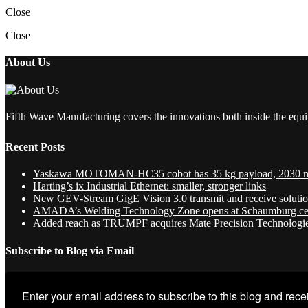
Close
Close
About Us
Fifth Wave Manufacturing covers the innovations both inside the equi
Recent Posts
Yaskawa MOTOMAN-HC35 cobot has 35 kg payload, 2030 
Harting’s ix Industrial Ethernet: smaller, stronger links
New GEV-Stream GigE Vision 3.0 transmit and receive soluti
AMADA’s Welding Technology Zone opens at Schaumburg ce
Added reach as TRUMPF acquires Mate Precision Technologi
Subscribe to Blog via Email
Enter your email address to subscribe to this blog and recei