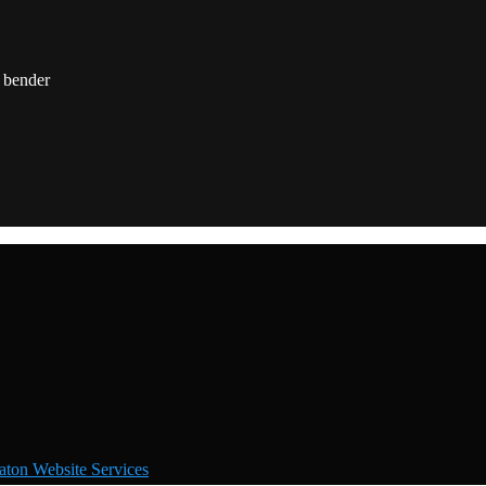
ton Website Services