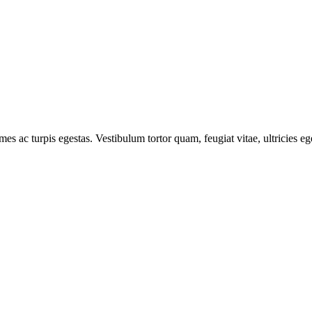
mes ac turpis egestas. Vestibulum tortor quam, feugiat vitae, ultricies e