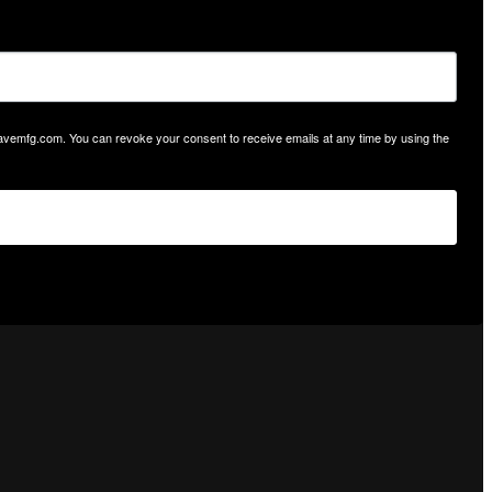
hwavemfg.com. You can revoke your consent to receive emails at any time by using the