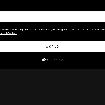
t Media & Marketing, Inc., 119 S. Prairie Ave., Bloomingdale, IL, 60108, US, http://www.fift
nstant Contact.
Sign up!