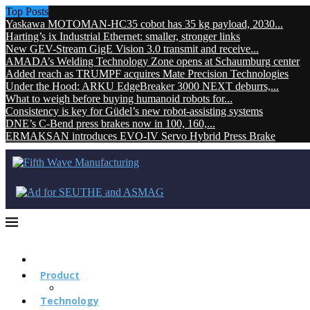
Top Posts
Yaskawa MOTOMAN-HC35 cobot has 35 kg payload, 2030...
Harting’s ix Industrial Ethernet: smaller, stronger links
New GEV-Stream GigE Vision 3.0 transmit and receive...
AMADA’s Welding Technology Zone opens at Schaumburg center
Added reach as TRUMPF acquires Mate Precision Technologies
Under the Hood: ARKU EdgeBreaker 3000 NEXT deburrs,...
What to weigh before buying humanoid robots for...
Consistency is key for Güdel’s new robot-assisting systems
DNE’s C-Bend press brakes now in 100, 160,...
ERMAKSAN introduces EVO-IV Servo Hybrid Press Brake
Product
Technology