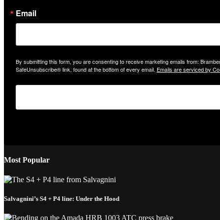
Email
By submitting this form, you are consenting to receive marketing emails from: Bramber
SafeUnsubscribe® link, found at the bottom of every email.
Emails are serviced by Co
Most Popular
Salvagnini’s S4 + P4 line: Under the Hood