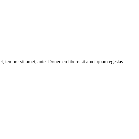
get, tempor sit amet, ante. Donec eu libero sit amet quam egestas