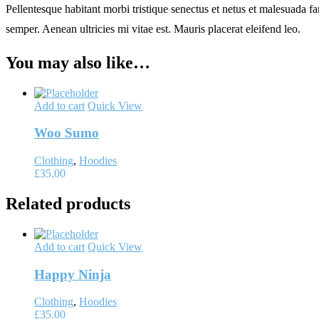
Pellentesque habitant morbi tristique senectus et netus et malesuada fa
semper. Aenean ultricies mi vitae est. Mauris placerat eleifend leo.
You may also like…
Add to cart
Quick View
Woo Sumo
Clothing
,
Hoodies
£
35.00
Related products
Add to cart
Quick View
Happy Ninja
Clothing
,
Hoodies
£
35.00