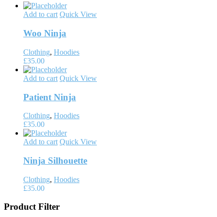
Add to cart
Quick View
Woo Ninja
Clothing
,
Hoodies
£
35.00
Add to cart
Quick View
Patient Ninja
Clothing
,
Hoodies
£
35.00
Add to cart
Quick View
Ninja Silhouette
Clothing
,
Hoodies
£
35.00
Product Filter