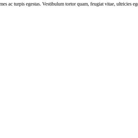
mes ac turpis egestas. Vestibulum tortor quam, feugiat vitae, ultricies e