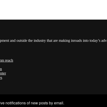
pment and outside the industry that are making inroads into today’s ad
mm reach
on
nter
es
ve notifications of new posts by email.