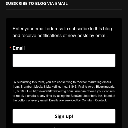
SUBSCRIBE TO BLOG VIA EMAIL
Enter your email address to subscribe to this blog 
and receive notifications of new posts by email.
Email
By submitting this form, you are consenting to receive marketing emails
from: Brambert Media & Marketing, Inc., 119 S. Prairie Ave., Bloomingdale,
IL, 60108, US, http://www.fifthwavemfg.com. You can revoke your consent
to receive emails at any time by using the SafeUnsubscribe® link, found at
the bottom of every email.
Emails are serviced by Constant Contact.
Sign up!