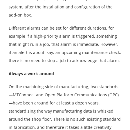
system, after the installation and configuration of the
add-on box.
Different alarms can be set for different durations, for
example if a high-priority alarm is triggered, something
that might ruin a job, that alarm is immediate. However,
if an alert is about, say, an upcoming maintenance check,
there is no need to stop a job to acknowledge that alarm.
Always a work-around
On the machining side of manufacturing, two standards
—MTConnect and Open Platform Communications (OPC)
—have been around for at least a dozen years,
standardizing the way manufacturing data is whisked
around the shop floor. There is no such existing standard
in fabrication, and therefore it takes a little creativity.