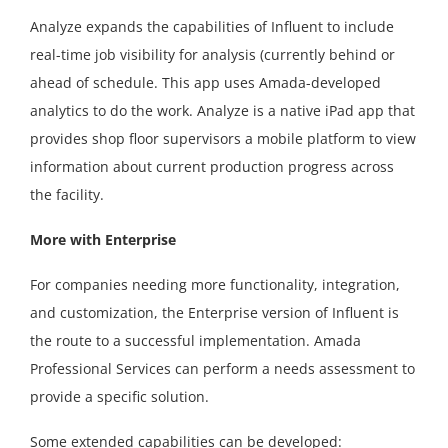
Analyze expands the capabilities of Influent to include
real-time job visibility for analysis (currently behind or
ahead of schedule. This app uses Amada-developed
analytics to do the work. Analyze is a native iPad app that
provides shop floor supervisors a mobile platform to view
information about current production progress across
the facility.
More with Enterprise
For companies needing more functionality, integration,
and customization, the Enterprise version of Influent is
the route to a successful implementation. Amada
Professional Services can perform a needs assessment to
provide a specific solution.
Some extended capabilities can be developed: