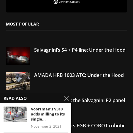
MOST POPULAR
Salvagnini’s S4 + P4 line: Under the Hood
AMADA HRB 1003 ATC: Under the Hood
READ ALSO
Under the Hood: the Salvagnini P2 panel
bender
Voortman’s V310
adds milling to its
single...
AMADA debuts its EGB + COBOT robotic
November 2, 2021
bending system