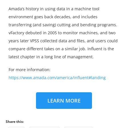
Amada’s history in using data in a machine tool
environment goes back decades, and includes
transferring (and saving) cutting and bending programs.
vFactory debuted in 2005 to monitor machines, and two
years later VPSS collected data and files, and users could
compare different takes on a similar job. Influent is the
latest chapter in a long line of management.
For more information:
https://www.amada.com/america/influent#landing
LEARN MORE
Share this: