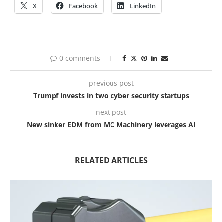
X
Facebook
LinkedIn
0 comments
previous post
Trumpf invests in two cyber security startups
next post
New sinker EDM from MC Machinery leverages AI
RELATED ARTICLES