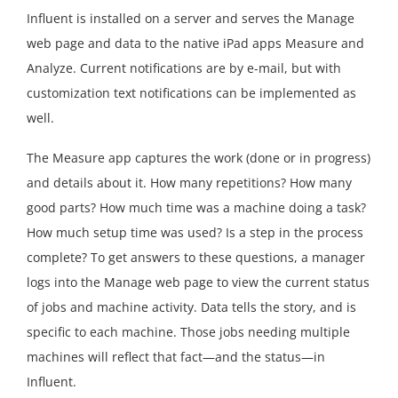
Influent is installed on a server and serves the Manage
web page and data to the native iPad apps Measure and
Analyze. Current notifications are by e-mail, but with
customization text notifications can be implemented as
well.
The Measure app captures the work (done or in progress)
and details about it. How many repetitions? How many
good parts? How much time was a machine doing a task?
How much setup time was used? Is a step in the process
complete? To get answers to these questions, a manager
logs into the Manage web page to view the current status
of jobs and machine activity. Data tells the story, and is
specific to each machine. Those jobs needing multiple
machines will reflect that fact—and the status—in
Influent.