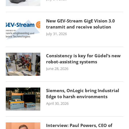
New GEV-Stream GigE Vision 3.0
transmit and receive solution
July 31, 2026
Consistency is key for Güdel’s new
robot-assisting systems
June 28, 2026
Siemens, OnLogic bring Industrial
Edge to harsh environments
April 30, 2026
Interview: Paul Powers, CEO of