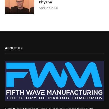
Physna
April 29, 2026
ABOUT US