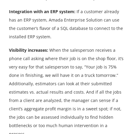
Integration with an ERP system:
If a customer already
has an ERP system, Amada Enterprise Solution can use
the customer’s flavor of a SQL database to connect to the
installed ERP system.
Visibility increases:
When the salesperson receives a
phone call asking where their job is on the shop floor, it’s
very easy for that salesperson to say, “Your job is 75%
done in finishing, we will have it on a truck tomorrow.”
Additionally, estimators can look at their submitted
estimates vs. actual results and costs. And if all the jobs
from a client are analyzed, the manager can sense if a
client’s aggregate profit margin is in a sweet spot; if not,
the jobs can be assessed individually to find hidden
bottlenecks or too much human intervention in a
process.