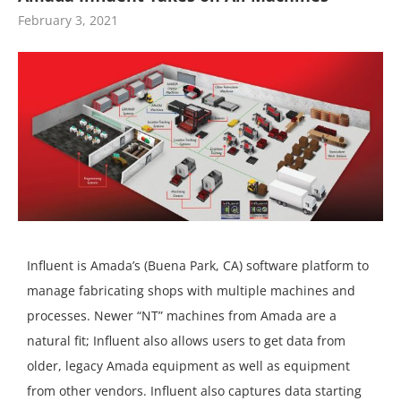
February 3, 2021
Influent is Amada’s (Buena Park, CA) software platform to
manage fabricating shops with multiple machines and
processes. Newer “NT” machines from Amada are a
natural fit; Influent also allows users to get data from
older, legacy Amada equipment as well as equipment
from other vendors. Influent also captures data starting