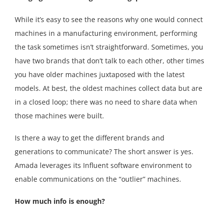
While it’s easy to see the reasons why one would connect
machines in a manufacturing environment, performing
the task sometimes isn’t straightforward. Sometimes, you
have two brands that don’t talk to each other, other times
you have older machines juxtaposed with the latest
models. At best, the oldest machines collect data but are
in a closed loop; there was no need to share data when
those machines were built.
Is there a way to get the different brands and
generations to communicate? The short answer is yes.
Amada leverages its Influent software environment to
enable communications on the “outlier” machines.
How much info is enough?