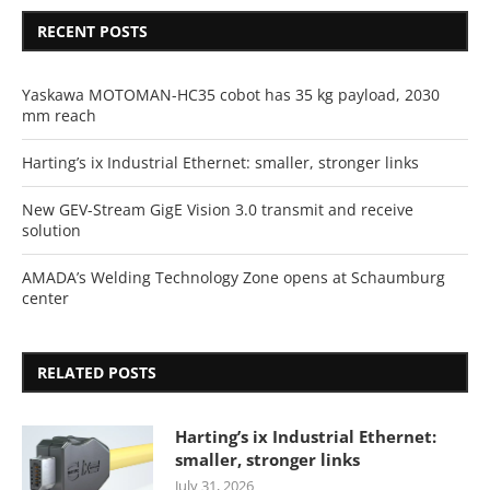
RECENT POSTS
Yaskawa MOTOMAN-HC35 cobot has 35 kg payload, 2030
mm reach
Harting’s ix Industrial Ethernet: smaller, stronger links
New GEV-Stream GigE Vision 3.0 transmit and receive
solution
AMADA’s Welding Technology Zone opens at Schaumburg
center
RELATED POSTS
Harting’s ix Industrial Ethernet:
smaller, stronger links
July 31, 2026