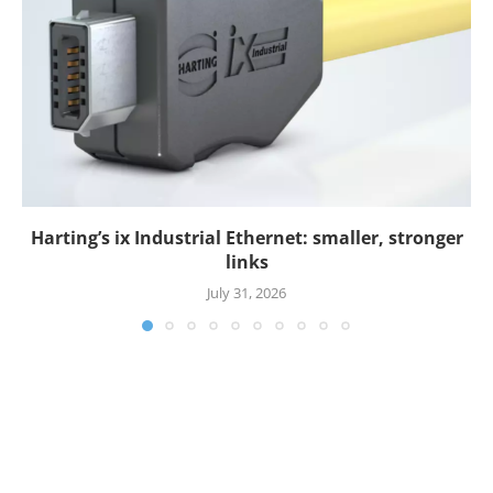
Harting’s ix Industrial Ethernet: smaller, stronger
links
July 31, 2026