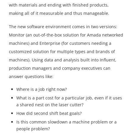
with materials and ending with finished products,
making all of it measurable and thus manageable.
The new software environment comes in two versions:
Monitor (an out-of-the-box solution for Amada networked
machines) and Enterprise (for customers needing a
customized solution for multiple types and brands of
machines). Using data and analysis built into Influent,
production managers and company executives can
answer questions like:
Where is a job right now?
What is a part cost for a particular job, even if it uses
a shared nest on the laser cutter?
How did second shift beat goals?
Is this common slowdown a machine problem or a
people problem?