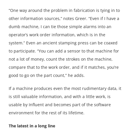
“One way around the problem in fabrication is tying in to
other information sources,” notes Greer. “Even if I have a
dumb machine, I can tie those simple alarms into an
operator’s work order information, which is in the
system.” Even an ancient stamping press can be coaxed
to participate. “You can add a sensor to that machine for
not a lot of money, count the strokes on the machine,
compare that to the work order, and if it matches, you’re
good to go on the part count,” he adds.
If a machine produces even the most rudimentary data, it
is still valuable information, and with a little work, is
usable by Influent and becomes part of the software
environment for the rest of its lifetime.
The latest in a long line