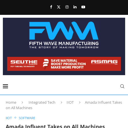
Home
Integrated Tech
IIOT
Amada Influent Takes
on All Machines
IIOT
SOFTWARE
Amada Influent Takes on All Machines