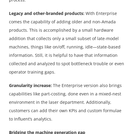
Legacy and other-branded products:
With Enterprise
comes the capability of adding older and non-Amada
products. This is accomplished by a small hardware
addition that collects only a small subset of late-model
machines, things like on/off, running, idle—state-based
information. Still, it is helpful to have that information
collected and analyzed to spot bottleneck trouble or even
operator training gaps.
Granularity increase:
The Enterprise version also brings
capabilities like part-costing, done even in a mixed-nest
environment in the laser department. Additionally,
customers can add their own KPIs and custom formulae
to Influent’s analytics.
Bridging the machine generation gap