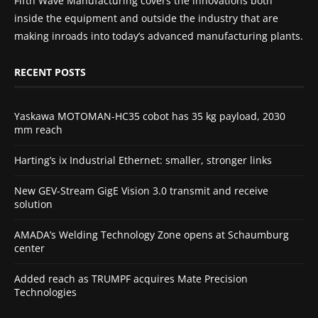
Fifth Wave Manufacturing covers the innovations both
inside the equipment and outside the industry that are
making inroads into today’s advanced manufacturing plants.
RECENT POSTS
Yaskawa MOTOMAN-HC35 cobot has 35 kg payload, 2030
mm reach
Harting’s ix Industrial Ethernet: smaller, stronger links
New GEV-Stream GigE Vision 3.0 transmit and receive
solution
AMADA’s Welding Technology Zone opens at Schaumburg
center
Added reach as TRUMPF acquires Mate Precision
Technologies