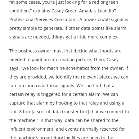
“In some cases, you’re just looking for a red or green
condition,” explains Casey Greer, Amada’s Lead IIoT
Professional Services Consultant. A power on/off signal is
pretty simple to generate. If other data points like alarm
signals are needed, things get a little more complex.
The business owner must first decide what inputs are
needed to paint an information picture. Then, Casey
says, “We look for machine schematics from the owner. If
they are provided, we identify the relevant places we can
tap into and read those signals. We can find that a
certain relay is triggered for a certain alarm. We can
capture that alarm by hooking to that relay and using a
Unit 8 box [a sort of data transfer box] that we connect to
the machine.” In that way, data can be shared to the
Influent environment, and events normally reserved for
the machine’s proprietary log files are open to the