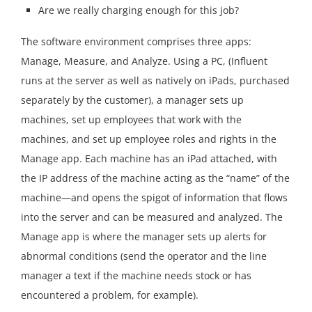
Are we really charging enough for this job?
The software environment comprises three apps:
Manage, Measure, and Analyze. Using a PC, (Influent
runs at the server as well as natively on iPads, purchased
separately by the customer), a manager sets up
machines, set up employees that work with the
machines, and set up employee roles and rights in the
Manage app. Each machine has an iPad attached, with
the IP address of the machine acting as the “name” of the
machine—and opens the spigot of information that flows
into the server and can be measured and analyzed. The
Manage app is where the manager sets up alerts for
abnormal conditions (send the operator and the line
manager a text if the machine needs stock or has
encountered a problem, for example).