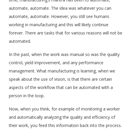
automate, automate. The idea was whatever you can
automate, automate. However, you still see humans
working in manufacturing and this will likely continue
forever. There are tasks that for various reasons will not be
automated.
In the past, when the work was manual so was the quality
control, yield improvement, and any performance
management. What manufacturing is learning, when we
speak about the use of vision, is that there are certain
aspects of the workflow that can be automated with a
person in the loop.
Now, when you think, for example of monitoring a worker
and automatically analyzing the quality and efficiency of
their work, you feed this information back into the process.