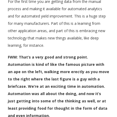
For the first time you are getting data from the manual
process and making it available for automated analytics
and for automated yield improvement. This is a huge step
for many manufacturers. Part of this is a learning from
other application areas, and part of this is embracing new
technology that makes new things available, like deep
learning, for instance.
FWM: That’s a very good and strong point.
Automation is kind of like the famous picture with
an ape on the left, walking more erectly as you move
to the right where the last figure is a guy with a
briefcase. We’re at an exciting time in automation.
Automation was all about the doing, and now it’s
just getting into some of the thinking as well, or at
least providing food for thought in the form of data
and even information.