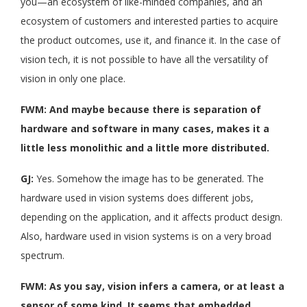
you—an ecosystem of like-minded companies, and an
ecosystem of customers and interested parties to acquire
the product outcomes, use it, and finance it. In the case of
vision tech, it is not possible to have all the versatility of
vision in only one place.
FWM: And maybe because there is separation of
hardware and software in many cases, makes it a
little less monolithic and a little more distributed.
GJ:
Yes. Somehow the image has to be generated. The
hardware used in vision systems does different jobs,
depending on the application, and it affects product design.
Also, hardware used in vision systems is on a very broad
spectrum.
FWM: As you say, vision infers a camera, or at least a
sensor of some kind. It seems that embedded