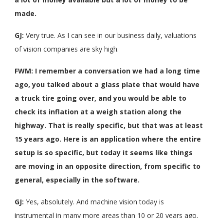
made.
GJ:
Very true. As I can see in our business daily, valuations
of vision companies are sky high.
FWM: I remember a conversation we had a long time
ago, you talked about a glass plate that would have
a truck tire going over, and you would be able to
check its inflation at a weigh station along the
highway. That is really specific, but that was at least
15 years ago. Here is an application where the entire
setup is so specific, but today it seems like things
are moving in an opposite direction, from specific to
general, especially in the software.
GJ:
Yes, absolutely. And machine vision today is
instrumental in many more areas than 10 or 20 years ago.