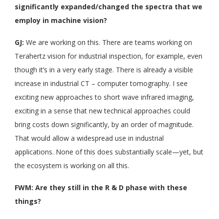
significantly expanded/changed the spectra that we
employ in machine vision?
GJ:
We are working on this. There are teams working on
Terahertz vision for industrial inspection, for example, even
though it’s in a very early stage. There is already a visible
increase in industrial CT – computer tomography. I see
exciting new approaches to short wave infrared imaging,
exciting in a sense that new technical approaches could
bring costs down significantly, by an order of magnitude.
That would allow a widespread use in industrial
applications. None of this does substantially scale—yet, but
the ecosystem is working on all this.
FWM: Are they still in the R & D phase with these
things?