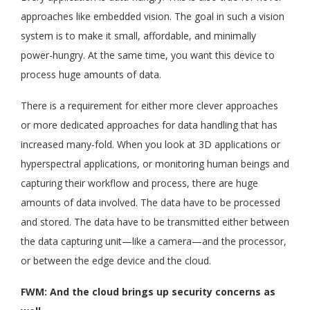
approaches like embedded vision. The goal in such a vision
system is to make it small, affordable, and minimally
power-hungry. At the same time, you want this device to
process huge amounts of data.
There is a requirement for either more clever approaches
or more dedicated approaches for data handling that has
increased many-fold. When you look at 3D applications or
hyperspectral applications, or monitoring human beings and
capturing their workflow and process, there are huge
amounts of data involved. The data have to be processed
and stored. The data have to be transmitted either between
the data capturing unit—like a camera—and the processor,
or between the edge device and the cloud.
FWM: And the cloud brings up security concerns as