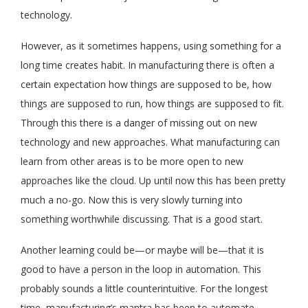
technology.
However, as it sometimes happens, using something for a
long time creates habit. In manufacturing there is often a
certain expectation how things are supposed to be, how
things are supposed to run, how things are supposed to fit.
Through this there is a danger of missing out on new
technology and new approaches. What manufacturing can
learn from other areas is to be more open to new
approaches like the cloud. Up until now this has been pretty
much a no-go. Now this is very slowly turning into
something worthwhile discussing. That is a good start.
Another learning could be—or maybe will be—that it is
good to have a person in the loop in automation. This
probably sounds a little counterintuitive. For the longest
time, manufacturing’s mantra has been to automate,