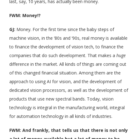
last, say, 10 years, has actually been money.
FWM: Money!?
GJ:
Money. For the first time since the baby steps of
machine vision, in the ‘80s and ‘90s, real money is available
to finance the development of vision tech, to finance the
companies that do such development. That makes a
huge
difference in the market. All kinds of things are coming out
of this changed financial situation. Among them are the
approach to using AI for vision, and the development of
dedicated vision processors, as well as the development of
products that use new spectral bands. Today, vision
technology is integral in the manufacturing world, integral
for automation technology in all kinds of industries.
FWM: And frankly, that tells us that there is not only
a lot of money available but a lot of money to be