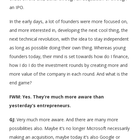
an IPO.
In the early days, a lot of founders were more focused on,
and more interested in, developing the next cool thing, the
next technical revolution, with the idea to stay independent
as long as possible doing their own thing. Whereas young
founders today, their mind is set towards how do I finance,
how I do I do the investment rounds by creating more and
more value of the company in each round. And what is the
end game?
FWM: Yes. They’re much more aware than
yesterday’s entrepreneurs.
GJ:
Very much more aware. And there are many more
possibilities also. Maybe it’s no longer Microsoft necessarily
making an acquisition, maybe today it’s also Google or