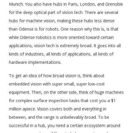
Munich. You also have hubs in Paris, London, and Grenoble
for the deep optical part of vision tech. There are several
hubs for machine vision, making these hubs less dense
than Odense is for robots. One reason why this is, is that
while Odense robotics is more oriented toward certain
applications, vision tech is extremely broad. It goes into all
kinds of industries, all kinds of applications, all kinds of
hardware implementations.
To get an idea of how broad vision is, think about
embedded vision with super small, super low-cost
equipment. Then, on the other side, think of huge machines
for complex surface inspection tasks that cost you a $1
million apiece. Vision covers both and everything in
between, and the range is unbelievably broad. To be
successful in a hub, you need a certain ecosystem around