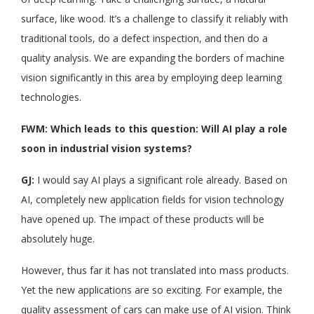
surface, like wood. It’s a challenge to classify it reliably with
traditional tools, do a defect inspection, and then do a
quality analysis. We are expanding the borders of machine
vision significantly in this area by employing deep learning
technologies.
FWM: Which leads to this question: Will AI play a role
soon in industrial vision systems?
GJ:
I would say AI plays a significant role already. Based on
AI, completely new application fields for vision technology
have opened up. The impact of these products will be
absolutely huge.
However, thus far it has not translated into mass products.
Yet the new applications are so exciting. For example, the
quality assessment of cars can make use of AI vision. Think