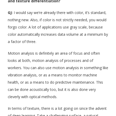
and texture differentiation?
GJ:
I would say we’re already there with color, it’s standard,
nothing new. Also, if color is not strictly needed, you would
forgo color. A lot of applications use gray scale, because
color automatically increases data volume at a minimum by
a factor of three.
Motion analysis is definitely an area of focus and often
looks at both, motion analysis of processes and of
workers. You can also use motion analysis in something like
vibration analysis, or as a means to monitor machine
health, or as a means to do predictive maintenance. This
can be done acoustically too, but it is also done very
cleverly with optical methods.
In terms of texture, there is a lot going on since the advent
of deep learning. Take a challenging surface, a natural