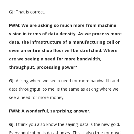
GJ:
That is correct.
FWM: We are asking so much more from machine
vision in terms of data density. As we process more
data, the infrastructure of a manufacturing cell or
even an entire shop floor will be stretched. Where
are we seeing a need for more bandwidth,
throughput, processing power?
GJ:
Asking where we see a need for more bandwidth and
data throughput, to me, is the same as asking where we
see a need for more money.
FWM: A wonderful, surprising answer.
GJ:
I think you also know the saying: data is the new gold.
Every application is data-hungry. This is also true for novel