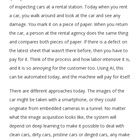
of inspecting cars at a rental station. Today when you rent
a car, you walk around and look at the car and see any
damage. You mark it on a piece of paper. When you return
the car, a person at the rental agency does the same thing
and compares both pieces of paper. If there is a defect on
the latest sheet that wasn’t there before, then you have to
pay for it. Think of the process and how labor-intensive it is,
and it is so annoying for the customer too. Using AI, this
can be automated today, and the machine will pay for itself.
There are different approaches today. The images of the
car might be taken with a smartphone, or they could
originate from embedded cameras in a tunnel. No matter
what the image acquisition looks like, the system will
depend on deep learning to make it possible to deal with
clean cars, dirty cars, pristine cars or dinged cars, any make