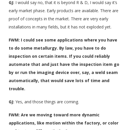
GJ:
I would say no, that it is beyond R & D, I would say it’s
early market phase. Early products are available. There are
proof of concepts in the market. There are very early
installations in many fields, but it has not exploded yet.
FWM: I could see some applications where you have
to do some metallurgy. By law, you have to do
inspection on certain items. If you could reliably
automate that and just have the inspection item go
by or run the imaging device over, say, a weld seam
automatically, that would save lots of time and
trouble.
GJ:
Yes, and those things are coming.
FWM: Are we moving toward more dynamic
applications, like motion within the factory, or color