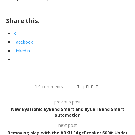
Share this:
X
Facebook
LinkedIn
0 comments
previous post
New Bystronic ByBend Smart and ByCell Bend Smart
automation
next post
Removing slag with the ARKU EdgeBreaker 5000: Under