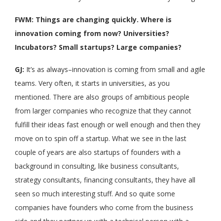
FWM: Things are changing quickly. Where is
innovation coming from now? Universities?
Incubators? Small startups? Large companies?
GJ:
It’s as always–innovation is coming from small and agile
teams. Very often, it starts in universities, as you
mentioned. There are also groups of ambitious people
from larger companies who recognize that they cannot
fulfill their ideas fast enough or well enough and then they
move on to spin off a startup. What we see in the last
couple of years are also startups of founders with a
background in consulting, like business consultants,
strategy consultants, financing consultants, they have all
seen so much interesting stuff. And so quite some
companies have founders who come from the business