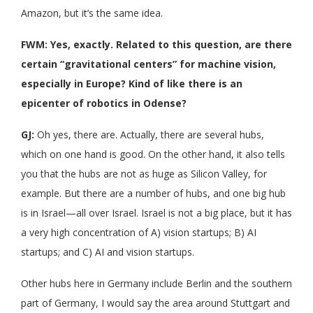
Amazon, but it’s the same idea.
FWM: Yes, exactly. Related to this question, are there
certain “gravitational centers” for machine vision,
especially in Europe? Kind of like there is an
epicenter of robotics in Odense?
GJ:
Oh yes, there are. Actually, there are several hubs,
which on one hand is good. On the other hand, it also tells
you that the hubs are not as huge as Silicon Valley, for
example. But there are a number of hubs, and one big hub
is in Israel—all over Israel. Israel is not a big place, but it has
a very high concentration of A) vision startups; B) AI
startups; and C) AI and vision startups.
Other hubs here in Germany include Berlin and the southern
part of Germany, I would say the area around Stuttgart and