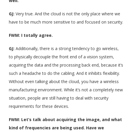
well.
GJ:
Very true. And the cloud is not the only place where we
have to be much more sensitive to and focused on security.
FWM: I totally agree.
GJ:
Additionally, there is a strong tendency to go wireless,
to physically decouple the front end of a vision system,
acquiring the data and the processing back end, because it’s
such a headache to do the cabling. And it inhibits flexibility.
Without even talking about the cloud, you have a wireless
manufacturing environment. While it’s not a completely new
situation, people are still having to deal with security
requirements for these devices.
FWM: Let’s talk about acquiring the image, and what
kind of frequencies are being used. Have we