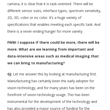
camera, it is clear that it is task-oriented. There will be
different sensor sizes, interface types, spectrum sensitivity,
2D, 3D, color or no color. It’s a huge variety of
specifications that enables meeting each specific task. And
there is a never-ending hunger for more variety.
FWM: I suppose if there could be more, there will be
more. What are we learning from important and
data-intensive areas such as medical imaging that
we can bring to manufacturing?
GJ:
Let me answer this by looking at manufacturing first.
Manufacturing has certainly been the early adopter for
vision technology, and for many years has been on the
forefront of vision technology usage. This has been
instrumental for the development of the technology and
has also provided a major source of funding for the