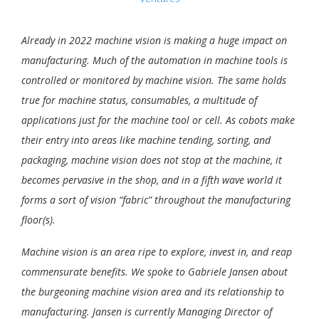
Already in 2022 machine vision is making a huge impact on
manufacturing. Much of the automation in machine tools is
controlled or monitored by machine vision. The same holds
true for machine status, consumables, a multitude of
applications just for the machine tool or cell. As cobots make
their entry into areas like machine tending, sorting, and
packaging, machine vision does not stop at the machine, it
becomes pervasive in the shop, and in a fifth wave world it
forms a sort of vision “fabric” throughout the manufacturing
floor(s).
Machine vision is an area ripe to explore, invest in, and reap
commensurate benefits. We spoke to Gabriele Jansen about
the burgeoning machine vision area and its relationship to
manufacturing. Jansen is currently Managing Director of