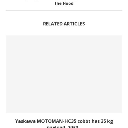
the Hood
RELATED ARTICLES
Yaskawa MOTOMAN-HC35 cobot has 35 kg
payload, 2030...