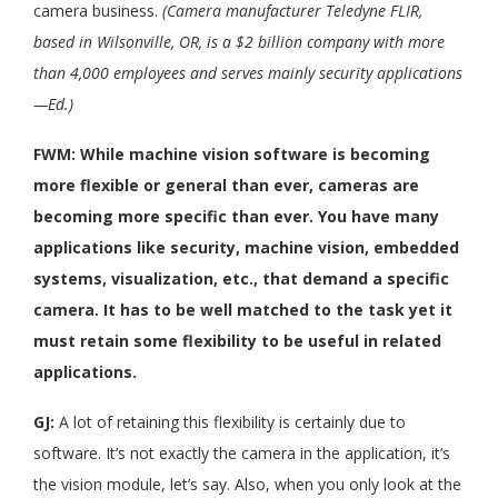
camera business.
(Camera manufacturer Teledyne FLIR,
based in Wilsonville, OR, is a $2 billion company with more
than 4,000 employees and serves mainly security applications
—Ed.)
FWM: While machine vision software is becoming
more flexible or general than ever, cameras are
becoming more specific than ever. You have many
applications like security, machine vision, embedded
systems, visualization, etc., that demand a specific
camera. It has to be well matched to the task yet it
must retain some flexibility to be useful in related
applications.
GJ:
A lot of retaining this flexibility is certainly due to
software. It’s not exactly the camera in the application, it’s
the vision module, let’s say. Also, when you only look at the