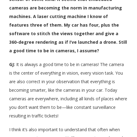
cameras are becoming the norm in manufacturing
machines. A laser cutting machine I know of
features three of them. My car has four, plus the
software to stitch the views together and give a
360-degree rendering as if I’ve launched a drone. Still
a good time to be in cameras, I assume?
GJ:
It is always a good time to be in cameras! The camera
is the center of everything in vision, every vision task. You
are also correct in your observation that everything is
becoming smarter, like the cameras in your car. Today
cameras are everywhere, including all kinds of places where
you don’t want them to be—like constant surveillance
resulting in traffic tickets!
I think it’s also important to understand that often when