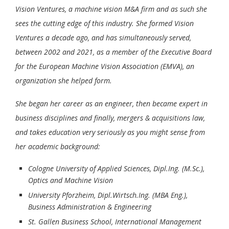
Vision Ventures, a machine vision M&A firm and as such she
sees the cutting edge of this industry. She formed Vision
Ventures a decade ago, and has simultaneously served,
between 2002 and 2021, as a member of the Executive Board
for the European Machine Vision Association (EMVA), an
organization she helped form.
She began her career as an engineer, then became expert in
business disciplines and finally, mergers & acquisitions law,
and takes education very seriously as you might sense from
her academic background:
Cologne University of Applied Sciences, Dipl.Ing. (M.Sc.),
Optics and Machine Vision
University Pforzheim, Dipl.Wirtsch.Ing. (MBA Eng.),
Business Administration & Engineering
St. Gallen Business School, International Management