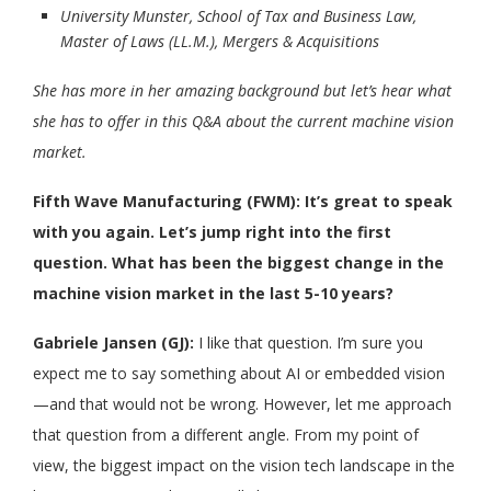
University Munster, School of Tax and Business Law,
Master of Laws (LL.M.), Mergers & Acquisitions
She has more in her amazing background but let’s hear what
she has to offer in this Q&A about the current machine vision
market.
Fifth Wave Manufacturing (FWM):
It’s great to speak
with you again. Let’s jump right into the first
question. What has been the biggest change in the
machine vision market in the last 5-10 years?
Gabriele Jansen (GJ):
I like that question. I’m sure you
expect me to say something about AI or embedded vision
—and that would not be wrong. However, let me approach
that question from a different angle. From my point of
view, the biggest impact on the vision tech landscape in the