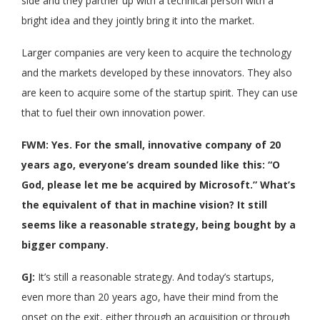
side and they partner up with a technical person with a
bright idea and they jointly bring it into the market.
Larger companies are very keen to acquire the technology
and the markets developed by these innovators. They also
are keen to acquire some of the startup spirit. They can use
that to fuel their own innovation power.
FWM: Yes. For the small, innovative company of 20
years ago, everyone’s dream sounded like this: “O
God, please let me be acquired by Microsoft.” What’s
the equivalent of that in machine vision? It still
seems like a reasonable strategy, being bought by a
bigger company.
GJ:
It’s still a reasonable strategy. And today’s startups,
even more than 20 years ago, have their mind from the
onset on the exit, either through an acquisition or through