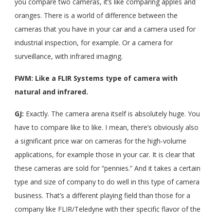
you compare two cameras, it’s like comparing apples and
oranges. There is a world of difference between the
cameras that you have in your car and a camera used for
industrial inspection, for example. Or a camera for
surveillance, with infrared imaging.
FWM: Like a FLIR Systems type of camera with
natural and infrared.
GJ:
Exactly. The camera arena itself is absolutely huge. You
have to compare like to like. I mean, there’s obviously also
a significant price war on cameras for the high-volume
applications, for example those in your car. It is clear that
these cameras are sold for “pennies.” And it takes a certain
type and size of company to do well in this type of camera
business. That’s a different playing field than those for a
company like FLIR/Teledyne with their specific flavor of the