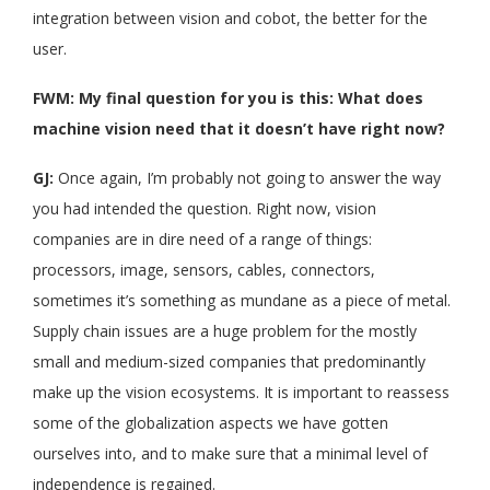
integration between vision and cobot, the better for the
user.
FWM: My final question for you is this: What does
machine vision need that it doesn’t have right now?
GJ:
Once again, I’m probably not going to answer the way
you had intended the question. Right now, vision
companies are in dire need of a range of things:
processors, image, sensors, cables, connectors,
sometimes it’s something as mundane as a piece of metal.
Supply chain issues are a huge problem for the mostly
small and medium-sized companies that predominantly
make up the vision ecosystems. It is important to reassess
some of the globalization aspects we have gotten
ourselves into, and to make sure that a minimal level of
independence is regained.