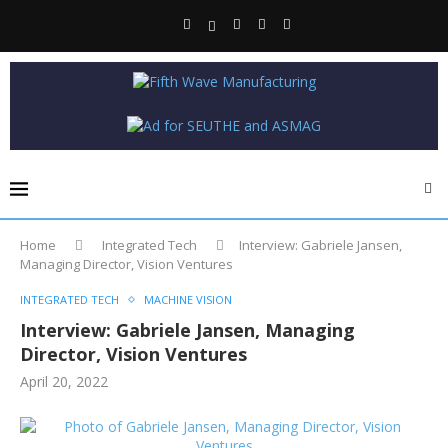
Home
Integrated Tech
Interview: Gabriele Jansen,
Managing Director, Vision Ventures
INTEGRATED TECH
MACHINE VISION
Interview: Gabriele Jansen, Managing
Director, Vision Ventures
April 20, 2022