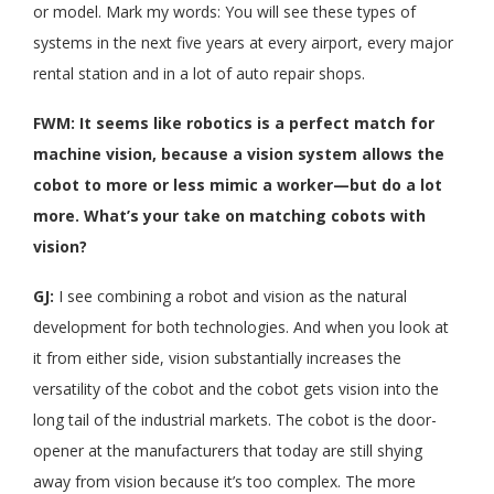
or model. Mark my words: You will see these types of
systems in the next five years at every airport, every major
rental station and in a lot of auto repair shops.
FWM: It seems like robotics is a perfect match for
machine vision, because a vision system allows the
cobot to more or less mimic a worker—but do a lot
more. What’s your take on matching cobots with
vision?
GJ:
I see combining a robot and vision as the natural
development for both technologies. And when you look at
it from either side, vision substantially increases the
versatility of the cobot and the cobot gets vision into the
long tail of the industrial markets. The cobot is the door-
opener at the manufacturers that today are still shying
away from vision because it’s too complex. The more