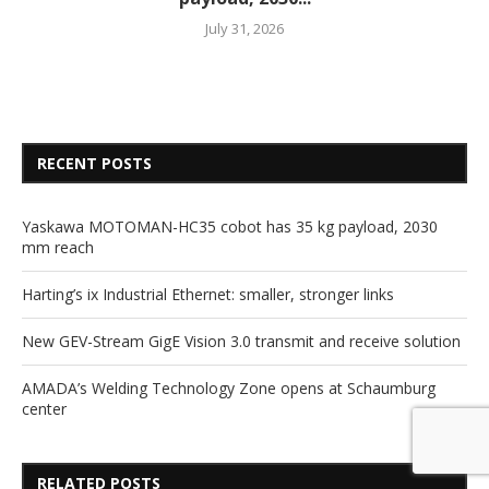
July 31, 2026
RECENT POSTS
Yaskawa MOTOMAN-HC35 cobot has 35 kg payload, 2030
mm reach
Harting’s ix Industrial Ethernet: smaller, stronger links
New GEV-Stream GigE Vision 3.0 transmit and receive solution
AMADA’s Welding Technology Zone opens at Schaumburg
center
RELATED POSTS