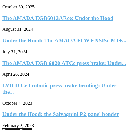
October 30, 2025
The AMADA EGB6013ARce: Under the Hood
August 31, 2024
Under the Hood: The AMADA FLW ENSISe M1+...
July 31, 2024
The AMADA EGB 6020 ATCe press brake: Under...
April 26, 2024
LVD D-Cell robotic press brake bending: Under
the...
October 4, 2023
Under the Hood: the Salvagnini P2 panel bender
February 2, 2023