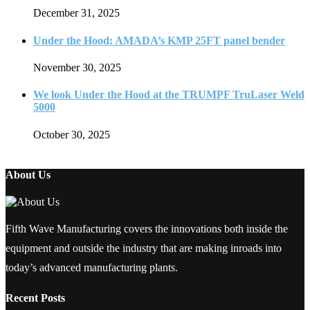
December 31, 2025
Under the Hood: AMADA’s KMP 25FT panel bender
November 30, 2025
We look Under the Hood at the TRUMPF TruLaser Weld
5000
October 30, 2025
About Us
Fifth Wave Manufacturing covers the innovations both inside the
equipment and outside the industry that are making inroads into
today’s advanced manufacturing plants.
Recent Posts