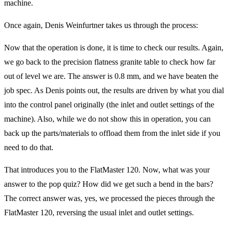
machine.
Once again, Denis Weinfurtner takes us through the process:
Now that the operation is done, it is time to check our results. Again,
we go back to the precision flatness granite table to check how far
out of level we are. The answer is 0.8 mm, and we have beaten the
job spec. As Denis points out, the results are driven by what you dial
into the control panel originally (the inlet and outlet settings of the
machine). Also, while we do not show this in operation, you can
back up the parts/materials to offload them from the inlet side if you
need to do that.
That introduces you to the FlatMaster 120. Now, what was your
answer to the pop quiz? How did we get such a bend in the bars?
The correct answer was, yes, we processed the pieces through the
FlatMaster 120, reversing the usual inlet and outlet settings.