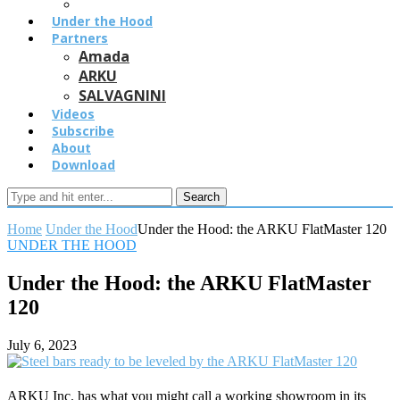
Under the Hood
Partners
Amada
ARKU
SALVAGNINI
Videos
Subscribe
About
Download
Search
Home
Under the Hood
Under the Hood: the ARKU FlatMaster 120
UNDER THE HOOD
Under the Hood: the ARKU FlatMaster
120
July 6, 2023
ARKU Inc. has what you might call a working showroom in its