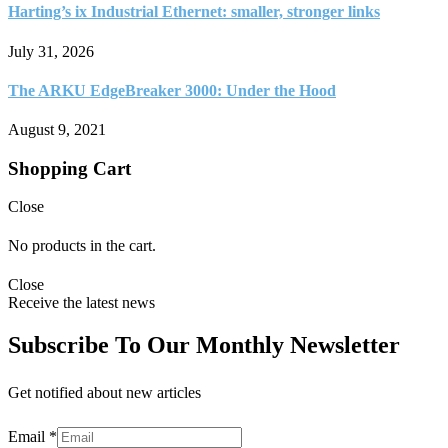
Harting’s ix Industrial Ethernet: smaller, stronger links
July 31, 2026
The ARKU EdgeBreaker 3000: Under the Hood
August 9, 2021
Shopping Cart
Close
No products in the cart.
Close
Receive the latest news
Subscribe To Our Monthly Newsletter
Get notified about new articles
Email
*