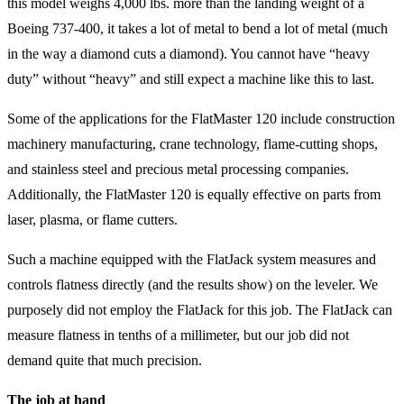
this model weighs 4,000 lbs. more than the landing weight of a
Boeing 737-400, it takes a lot of metal to bend a lot of metal (much
in the way a diamond cuts a diamond). You cannot have “heavy
duty” without “heavy” and still expect a machine like this to last.
Some of the applications for the FlatMaster 120 include construction
machinery manufacturing, crane technology, flame-cutting shops,
and stainless steel and precious metal processing companies.
Additionally, the FlatMaster 120 is equally effective on parts from
laser, plasma, or flame cutters.
Such a machine equipped with the FlatJack system measures and
controls flatness directly (and the results show) on the leveler. We
purposely did not employ the FlatJack for this job. The FlatJack can
measure flatness in tenths of a millimeter, but our job did not
demand quite that much precision.
The job at hand