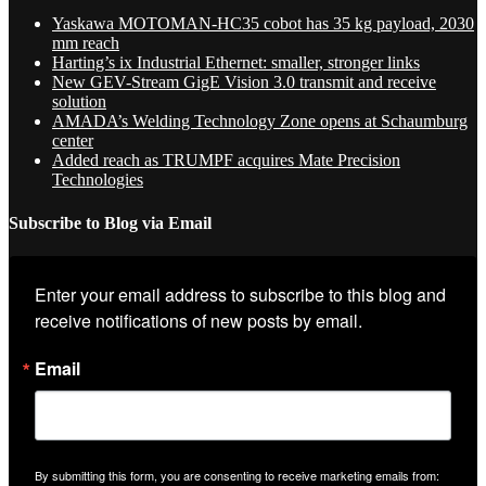
Yaskawa MOTOMAN-HC35 cobot has 35 kg payload, 2030
mm reach
Harting’s ix Industrial Ethernet: smaller, stronger links
New GEV-Stream GigE Vision 3.0 transmit and receive
solution
AMADA’s Welding Technology Zone opens at Schaumburg
center
Added reach as TRUMPF acquires Mate Precision
Technologies
Subscribe to Blog via Email
Enter your email address to subscribe to this blog and 
receive notifications of new posts by email.
Email
By submitting this form, you are consenting to receive marketing emails from: