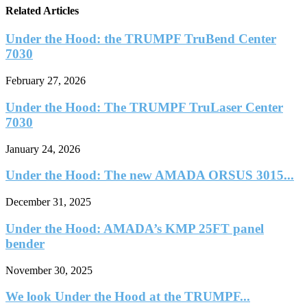
Related Articles
Under the Hood: the TRUMPF TruBend Center
7030
February 27, 2026
Under the Hood: The TRUMPF TruLaser Center
7030
January 24, 2026
Under the Hood: The new AMADA ORSUS 3015...
December 31, 2025
Under the Hood: AMADA’s KMP 25FT panel
bender
November 30, 2025
We look Under the Hood at the TRUMPF...