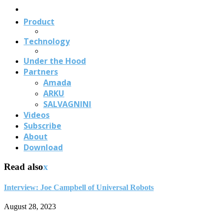
Us
Product
Technology
Under the Hood
Partners
Amada
ARKU
SALVAGNINI
Videos
Subscribe
About
Download
Read also
x
Interview: Joe Campbell of Universal Robots
August 28, 2023