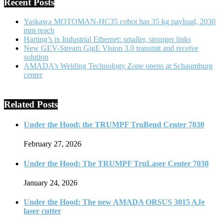
Recent Posts
Yaskawa MOTOMAN-HC35 cobot has 35 kg payload, 2030
mm reach
Harting’s ix Industrial Ethernet: smaller, stronger links
New GEV-Stream GigE Vision 3.0 transmit and receive
solution
AMADA’s Welding Technology Zone opens at Schaumburg
center
Related Posts
Under the Hood: the TRUMPF TruBend Center 7030
February 27, 2026
Under the Hood: The TRUMPF TruLaser Center 7030
January 24, 2026
Under the Hood: The new AMADA ORSUS 3015 AJe
laser cutter