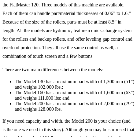
the FlatMaster 120. Three models of this machine are available.
Each of them can handle part/material thicknesses of 0.06” to 1.6.”
Because of the size of the rollers, parts must be at least 8.5” in
length. All the models are hydraulic, feature a quick-change system
for the rollers and backup rollers, and offer leveling gap control and
overload protection. They all use the same control as well, a
combination of touch screen and a few buttons.
There are two main differences between the models:
The Model 130 has a maximum part width of 1,300 mm (51”)
and weighs 102,000 lbs.;
The Model 160 has a maximum part width of 1,600 mm (63”)
and weighs 111,000 lbs; and
The Model 200 has a maximum part width of 2,000 mm (79”)
and weighs 128,000 lbs.
If you need capacity and width, the Model 200 is your choice (and
is the one we used in this story). Although you may be surprised that