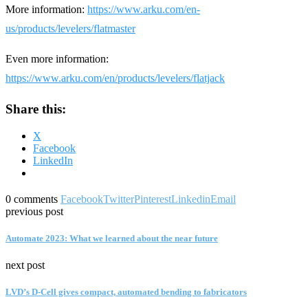
More information:
https://www.arku.com/en-
us/products/levelers/flatmaster
Even more information:
https://www.arku.com/en/products/levelers/flatjack
Share this:
X
Facebook
LinkedIn
0 comments
Facebook
Twitter
Pinterest
Linkedin
Email
previous post
Automate 2023: What we learned about the near future
next post
LVD’s D-Cell gives compact, automated bending to fabricators