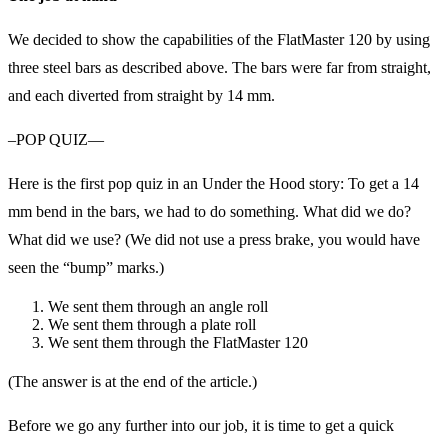
We decided to show the capabilities of the FlatMaster 120 by using
three steel bars as described above. The bars were far from straight,
and each diverted from straight by 14 mm.
–POP QUIZ—
Here is the first pop quiz in an Under the Hood story: To get a 14
mm bend in the bars, we had to do something. What did we do?
What did we use? (We did not use a press brake, you would have
seen the “bump” marks.)
We sent them through an angle roll
We sent them through a plate roll
We sent them through the FlatMaster 120
(The answer is at the end of the article.)
Before we go any further into our job, it is time to get a quick