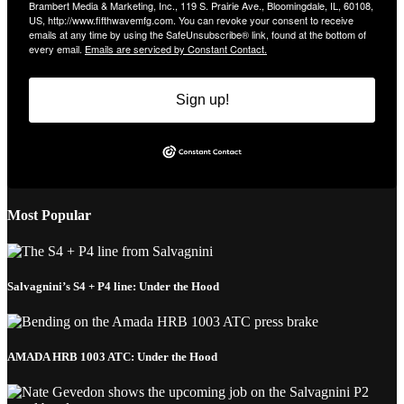
Brambert Media & Marketing, Inc., 119 S. Prairie Ave., Bloomingdale, IL, 60108,
US, http://www.fifthwavemfg.com. You can revoke your consent to receive
emails at any time by using the SafeUnsubscribe® link, found at the bottom of
every email.
Emails are serviced by Constant Contact.
Sign up!
Most Popular
Salvagnini’s S4 + P4 line: Under the Hood
AMADA HRB 1003 ATC: Under the Hood