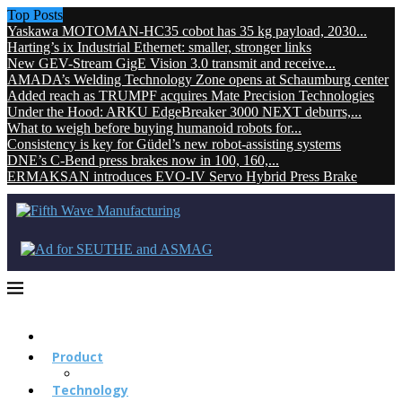
Top Posts
Yaskawa MOTOMAN-HC35 cobot has 35 kg payload, 2030...
Harting’s ix Industrial Ethernet: smaller, stronger links
New GEV-Stream GigE Vision 3.0 transmit and receive...
AMADA’s Welding Technology Zone opens at Schaumburg center
Added reach as TRUMPF acquires Mate Precision Technologies
Under the Hood: ARKU EdgeBreaker 3000 NEXT deburrs,...
What to weigh before buying humanoid robots for...
Consistency is key for Güdel’s new robot-assisting systems
DNE’s C-Bend press brakes now in 100, 160,...
ERMAKSAN introduces EVO-IV Servo Hybrid Press Brake
Product
Technology