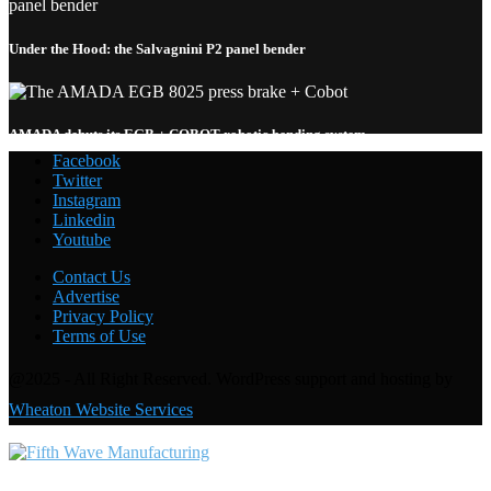
Under the Hood: the Salvagnini P2 panel bender
AMADA debuts its EGB + COBOT robotic bending system
Facebook
Twitter
Instagram
Linkedin
Welding with the FANUC CRX-10
i
A: Under the Hood
Youtube
Contact Us
Advertise
Privacy Policy
Terms of Use
@2025 - All Right Reserved. WordPress support and hosting by
Wheaton Website Services
Contact