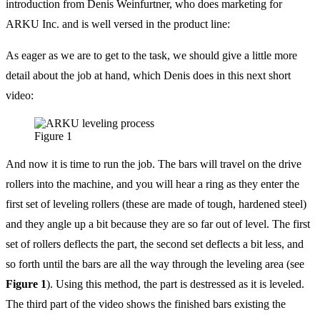
introduction from Denis Weinfurtner, who does marketing for
ARKU Inc. and is well versed in the product line:
As eager as we are to get to the task, we should give a little more
detail about the job at hand, which Denis does in this next short
video:
Figure 1
And now it is time to run the job. The bars will travel on the drive
rollers into the machine, and you will hear a ring as they enter the
first set of leveling rollers (these are made of tough, hardened steel)
and they angle up a bit because they are so far out of level. The first
set of rollers deflects the part, the second set deflects a bit less, and
so forth until the bars are all the way through the leveling area (see
Figure 1
). Using this method, the part is destressed as it is leveled.
The third part of the video shows the finished bars existing the