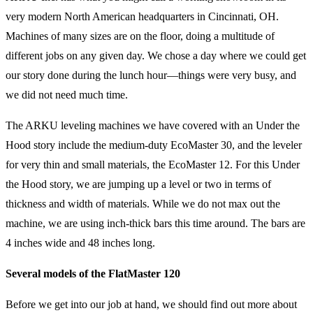
very modern North American headquarters in Cincinnati, OH.
Machines of many sizes are on the floor, doing a multitude of
different jobs on any given day. We chose a day where we could get
our story done during the lunch hour—things were very busy, and
we did not need much time.
The ARKU leveling machines we have covered with an Under the
Hood story include the medium-duty EcoMaster 30, and the leveler
for very thin and small materials, the EcoMaster 12. For this Under
the Hood story, we are jumping up a level or two in terms of
thickness and width of materials. While we do not max out the
machine, we are using inch-thick bars this time around. The bars are
4 inches wide and 48 inches long.
Several models of the FlatMaster 120
Before we get into our job at hand, we should find out more about