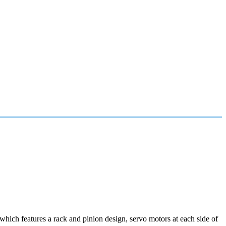
ich features a rack and pinion design, servo motors at each side of