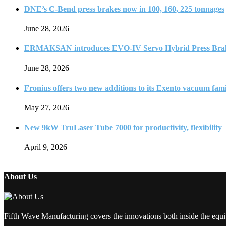
DNE’s C-Bend press brakes now in 100, 160, 225 tonnages
June 28, 2026
ERMAKSAN introduces EVO-IV Servo Hybrid Press Bra
June 28, 2026
Fronius offers two new additions to its Exento vacuum fam
May 27, 2026
New 9kW TruLaser Tube 7000 for productivity, flexibility
April 9, 2026
About Us
Fifth Wave Manufacturing covers the innovations both inside the equi