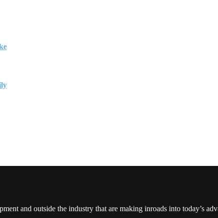
ke
ily
pment and outside the industry that are making inroads into today’s ad