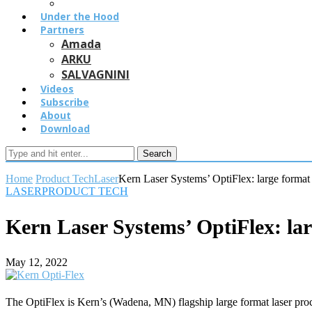
Under the Hood
Partners
Amada
ARKU
SALVAGNINI
Videos
Subscribe
About
Download
Search
Home
Product Tech
Laser
Kern Laser Systems’ OptiFlex: large format 
LASER
PRODUCT TECH
Kern Laser Systems’ OptiFlex: lar
May 12, 2022
The OptiFlex is Kern’s (Wadena, MN) flagship large format laser pro