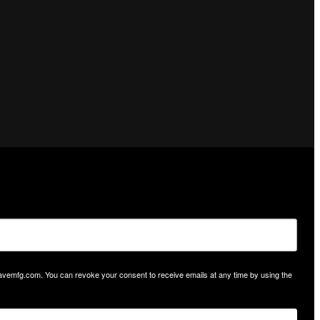
hwavemfg.com. You can revoke your consent to receive emails at any time by using the