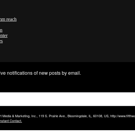
mm reach
on
nter
es
ve notifications of new posts by email.
t Media & Marketing, Inc., 119 S. Prairie Ave., Bloomingdale, IL, 60108, US, http://www.fift
nstant Contact.