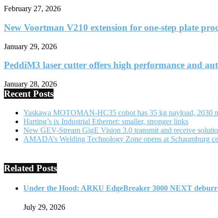
February 27, 2026
New Voortman V210 extension for one-step plate proc
January 29, 2026
PeddiM3 laser cutter offers high performance and au
January 28, 2026
Recent Posts
Yaskawa MOTOMAN-HC35 cobot has 35 kg payload, 2030 
Harting’s ix Industrial Ethernet: smaller, stronger links
New GEV-Stream GigE Vision 3.0 transmit and receive soluti
AMADA’s Welding Technology Zone opens at Schaumburg ce
Related Posts
Under the Hood: ARKU EdgeBreaker 3000 NEXT deburrs
July 29, 2026