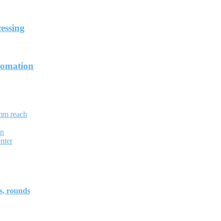
essing
tomation
mm reach
on
nter
, rounds