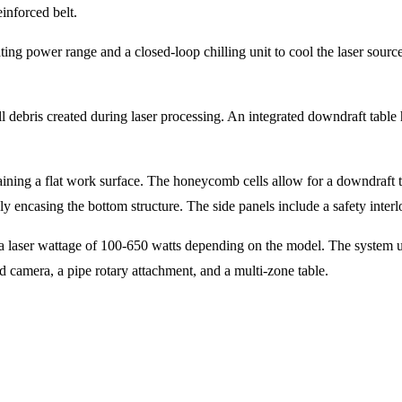
reinforced belt.
ing power range and a closed-loop chilling unit to cool the laser source
bris created during laser processing. An integrated downdraft table hol
ining a flat work surface. The honeycomb cells allow for a downdraft t
y encasing the bottom structure. The side panels include a safety interl
d a laser wattage of 100-650 watts depending on the model. The system
d camera, a pipe rotary attachment, and a multi-zone table.