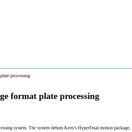
plate processing
ge format plate processing
cessing system. The system debuts Kern’s HyperDual motion package, wh