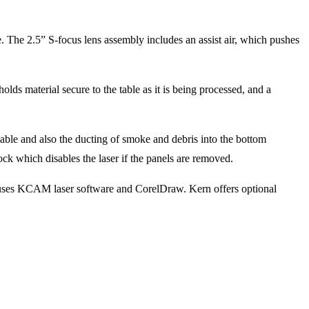
. The 2.5” S-focus lens assembly includes an assist air, which pushes
ds material secure to the table as it is being processed, and a
able and also the ducting of smoke and debris into the bottom
ock which disables the laser if the panels are removed.
 uses KCAM laser software and CorelDraw. Kern offers optional