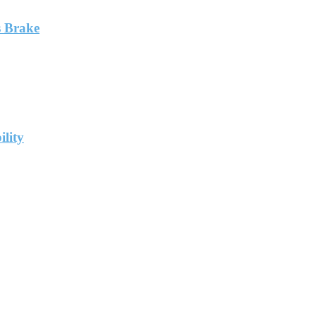
 Brake
ility