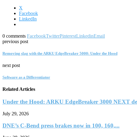
X
Facebook
LinkedIn
0 comments
Facebook
Twitter
Pinterest
Linkedin
Email
previous post
Removing slag with the ARKU EdgeBreaker 5000: Under the Hood
next post
Software as a Differentiator
Related Articles
Under the Hood: ARKU EdgeBreaker 3000 NEXT deb
July 29, 2026
DNE’s C-Bend press brakes now in 100, 160,...