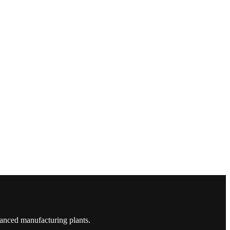
vanced manufacturing plants.