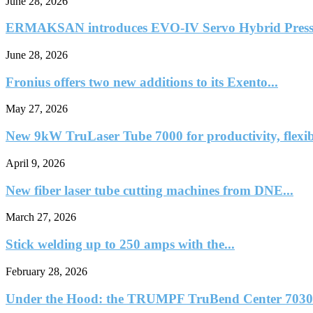
June 28, 2026
ERMAKSAN introduces EVO-IV Servo Hybrid Press
June 28, 2026
Fronius offers two new additions to its Exento...
May 27, 2026
New 9kW TruLaser Tube 7000 for productivity, flexib
April 9, 2026
New fiber laser tube cutting machines from DNE...
March 27, 2026
Stick welding up to 250 amps with the...
February 28, 2026
Under the Hood: the TRUMPF TruBend Center 7030