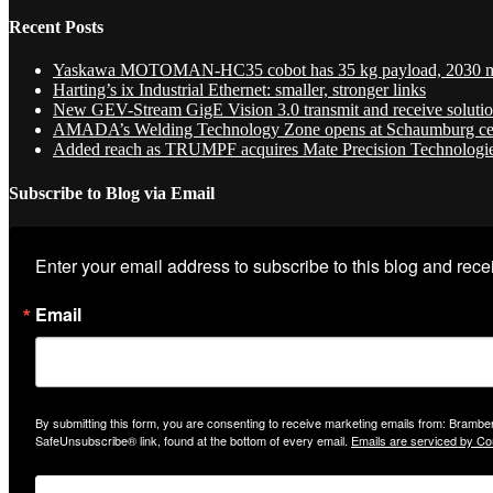
Recent Posts
Yaskawa MOTOMAN-HC35 cobot has 35 kg payload, 2030 
Harting’s ix Industrial Ethernet: smaller, stronger links
New GEV-Stream GigE Vision 3.0 transmit and receive soluti
AMADA’s Welding Technology Zone opens at Schaumburg ce
Added reach as TRUMPF acquires Mate Precision Technologi
Subscribe to Blog via Email
Enter your email address to subscribe to this blog and recei
Email
By submitting this form, you are consenting to receive marketing emails from: Bramber
SafeUnsubscribe® link, found at the bottom of every email.
Emails are serviced by Co