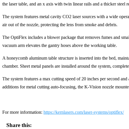
the laser table, and an x axis with twin linear rails and a thicker steel 
The system features metal cavity CO2 laser sources with a wide operat
air out of the nozzle, protecting the lens from smoke and debris.
The OptiFlex includes a blower package that removes fumes and small de
vacuum arm elevates the gantry hoses above the working table.
A honeycomb aluminum table structure is inserted into the bed, mainta
chamber. Sheet metal panels are installed around the system, completel
The system features a max cutting speed of 20 inches per second an
additions for metal cutting auto-focusing, the K-Vision nozzle mounte
For more information:
https://kernlasers.com/laser-systems/optiflex/
Share this: