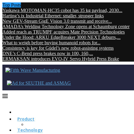
Top Posts
Yaskawa MOTOMAN-HC35 cobot has 35 kg payload, 2030...
Harting’s ix Industrial Ethernet: smaller, stronger links
New GEV-Stream GigE Vision 3.0 transmit and receive...
AMADA’s Welding Technology Zone opens at Schaumburg center
Added reach as TRUMPF acquires Mate Precision Technologies
Under the Hood: ARKU EdgeBreaker 3000 NEXT deburrs,...
What to weigh before buying humanoid robots for...
Consistency is key for Güdel’s new robot-assisting systems
DNE’s C-Bend press brakes now in 100, 160,...
ERMAKSAN introduces EVO-IV Servo Hybrid Press Brake
Product
Technology