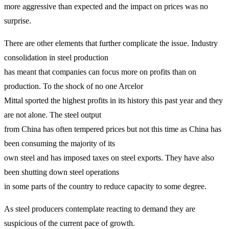
more aggressive than expected and the impact on prices was no
surprise.
There are other elements that further complicate the issue. Industry
consolidation in steel production
has meant that companies can focus more on profits than on
production. To the shock of no one Arcelor
Mittal sported the highest profits in its history this past year and they
are not alone. The steel output
from China has often tempered prices but not this time as China has
been consuming the majority of its
own steel and has imposed taxes on steel exports. They have also
been shutting down steel operations
in some parts of the country to reduce capacity to some degree.
As steel producers contemplate reacting to demand they are
suspicious of the current pace of growth.