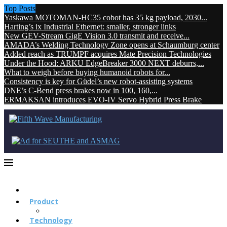
Top Posts
Yaskawa MOTOMAN-HC35 cobot has 35 kg payload, 2030...
Harting’s ix Industrial Ethernet: smaller, stronger links
New GEV-Stream GigE Vision 3.0 transmit and receive...
AMADA’s Welding Technology Zone opens at Schaumburg center
Added reach as TRUMPF acquires Mate Precision Technologies
Under the Hood: ARKU EdgeBreaker 3000 NEXT deburrs,...
What to weigh before buying humanoid robots for...
Consistency is key for Güdel’s new robot-assisting systems
DNE’s C-Bend press brakes now in 100, 160,...
ERMAKSAN introduces EVO-IV Servo Hybrid Press Brake
Product
Technology