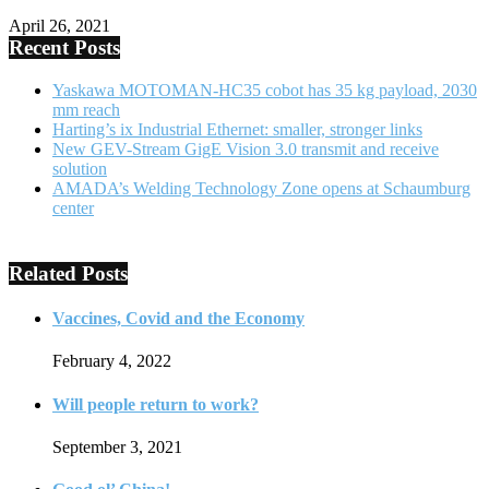
April 26, 2021
Recent Posts
Yaskawa MOTOMAN-HC35 cobot has 35 kg payload, 2030
mm reach
Harting’s ix Industrial Ethernet: smaller, stronger links
New GEV-Stream GigE Vision 3.0 transmit and receive
solution
AMADA’s Welding Technology Zone opens at Schaumburg
center
Related Posts
Vaccines, Covid and the Economy
February 4, 2022
Will people return to work?
September 3, 2021