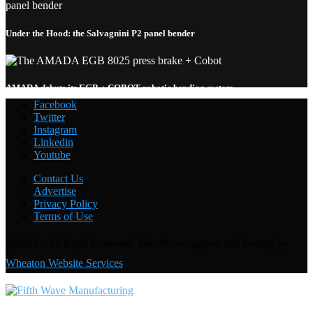
Under the Hood: the Salvagnini P2 panel bender
AMADA debuts its EGB + COBOT robotic bending system
Facebook
Twitter
Instagram
Linkedin
Welding with the FANUC CRX-10
i
A: Under the Hood
Youtube
Contact Us
Advertise
Privacy Policy
Terms of Use
@2025 - All Right Reserved. WordPress support and hosting by
Wheaton Website Services
Contact