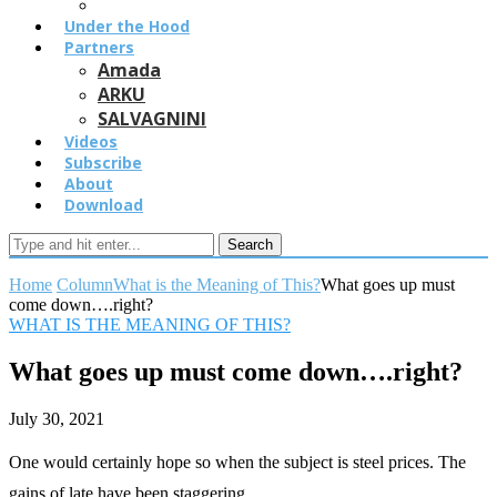
Under the Hood
Partners
Amada
ARKU
SALVAGNINI
Videos
Subscribe
About
Download
Search
Home
Column
What is the Meaning of This?
What goes up must
come down….right?
WHAT IS THE MEANING OF THIS?
What goes up must come down….right?
July 30, 2021
One would certainly hope so when the subject is steel prices. The
gains of late have been staggering