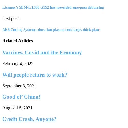
Lissmac’s SBM-L 1500 G1S2 has two-sided, one-pass deburring
next post
AKS Cutting Systems’ dura-kut plasma cuts large, thick plate
Related Articles
Vaccines, Covid and the Economy
February 4, 2022
Will people return to work?
September 3, 2021
Good ol’ China!
August 16, 2021
Credit Crash, Anyone?