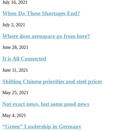
July 16, 2021
When Do These Shortages End?
July 2, 2021
Where does aerospace go from here?
June 28, 2021
It is All Connected
June 11, 2021
Shifting Chinese priorities and steel prices
May 25, 2021
Not exact news, but some good news
May 4, 2021
“Green” Leadership in Germany