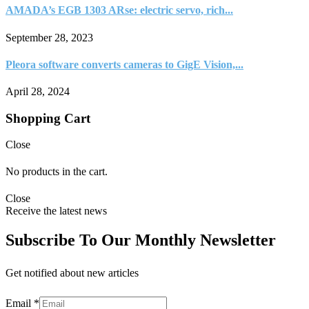
AMADA’s EGB 1303 ARse: electric servo, rich...
September 28, 2023
Pleora software converts cameras to GigE Vision,...
April 28, 2024
Shopping Cart
Close
No products in the cart.
Close
Receive the latest news
Subscribe To Our Monthly Newsletter
Get notified about new articles
Email
*