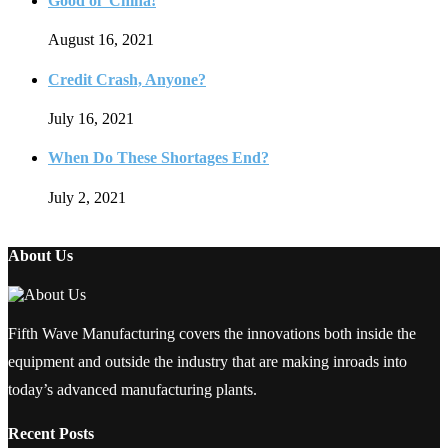
Good ol’ China!
August 16, 2021
Credit Crash, Anyone?
July 16, 2021
When Do These Shortages End?
July 2, 2021
About Us
Fifth Wave Manufacturing covers the innovations both inside the
equipment and outside the industry that are making inroads into
today’s advanced manufacturing plants.
Recent Posts