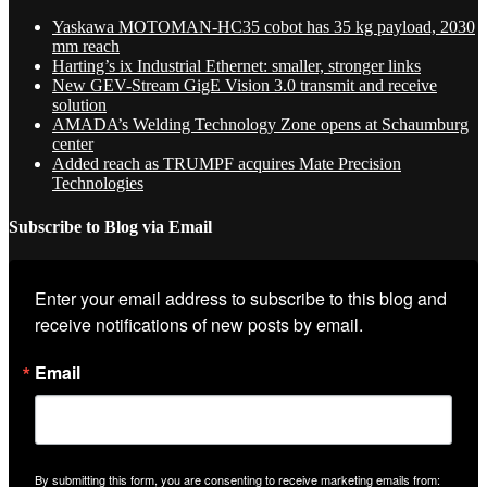
Yaskawa MOTOMAN-HC35 cobot has 35 kg payload, 2030
mm reach
Harting’s ix Industrial Ethernet: smaller, stronger links
New GEV-Stream GigE Vision 3.0 transmit and receive
solution
AMADA’s Welding Technology Zone opens at Schaumburg
center
Added reach as TRUMPF acquires Mate Precision
Technologies
Subscribe to Blog via Email
Enter your email address to subscribe to this blog and 
receive notifications of new posts by email.
Email
By submitting this form, you are consenting to receive marketing emails from: