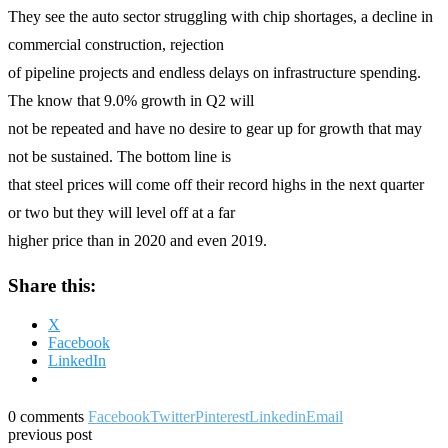
They see the auto sector struggling with chip shortages, a decline in
commercial construction, rejection
of pipeline projects and endless delays on infrastructure spending.
The know that 9.0% growth in Q2 will
not be repeated and have no desire to gear up for growth that may
not be sustained. The bottom line is
that steel prices will come off their record highs in the next quarter
or two but they will level off at a far
higher price than in 2020 and even 2019.
Share this:
X
Facebook
LinkedIn
0 comments
Facebook
Twitter
Pinterest
Linkedin
Email
previous post