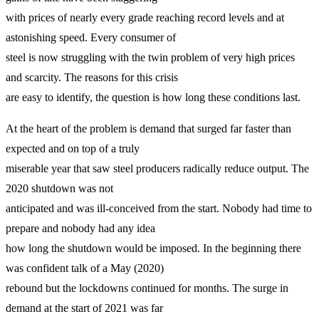
with prices of nearly every grade reaching record levels and at
astonishing speed. Every consumer of
steel is now struggling with the twin problem of very high prices
and scarcity. The reasons for this crisis
are easy to identify, the question is how long these conditions last.
At the heart of the problem is demand that surged far faster than
expected and on top of a truly
miserable year that saw steel producers radically reduce output. The
2020 shutdown was not
anticipated and was ill-conceived from the start. Nobody had time to
prepare and nobody had any idea
how long the shutdown would be imposed. In the beginning there
was confident talk of a May (2020)
rebound but the lockdowns continued for months. The surge in
demand at the start of 2021 was far