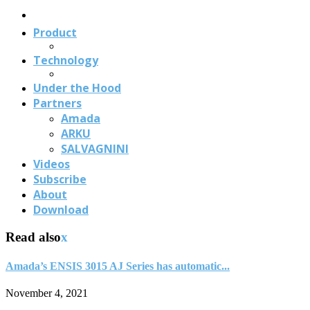
Us
Product
Technology
Under the Hood
Partners
Amada
ARKU
SALVAGNINI
Videos
Subscribe
About
Download
Read also
x
Amada’s ENSIS 3015 AJ Series has automatic...
November 4, 2021