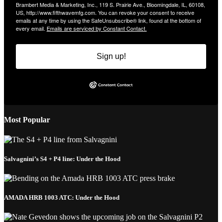
Brambert Media & Marketing, Inc., 119 S. Prairie Ave., Bloomingdale, IL, 60108,
US, http://www.fifthwavemfg.com. You can revoke your consent to receive
emails at any time by using the SafeUnsubscribe® link, found at the bottom of
every email.
Emails are serviced by Constant Contact.
Sign up!
Most Popular
Salvagnini’s S4 + P4 line: Under the Hood
AMADA HRB 1003 ATC: Under the Hood