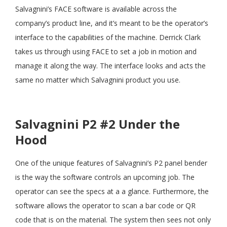
Salvagnini’s FACE software is available across the
company’s product line, and it’s meant to be the operator’s
3:55
#8 PHIL PATRICK SALVAGNINI SOFTWARE
interface to the capabilities of the machine. Derrick Clark
takes us through using FACE to set a job in motion and
manage it along the way. The interface looks and acts the
same no matter which Salvagnini product you use.
Salvagnini P2 #2 Under the
Hood
One of the unique features of Salvagnini’s P2 panel bender
is the way the software controls an upcoming job. The
operator can see the specs at a a glance. Furthermore, the
software allows the operator to scan a bar code or QR
code that is on the material. The system then sees not only