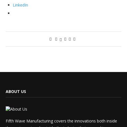
LinkedIn
ABOUT US
Fifth Wave Manufacturing covers the innovations both inside