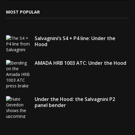
MOST POPULAR
Salvagnini’s S4 + P4 line: Under the
Hood
AMADA HRB 1003 ATC: Under the Hood
Under the Hood: the Salvagnini P2
panel bender