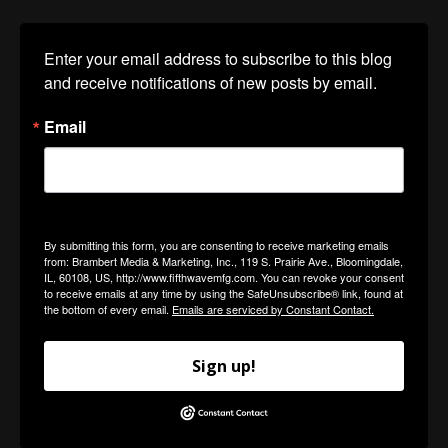
Enter your email address to subscribe to this blog 
and receive notifications of new posts by email.
Email
By submitting this form, you are consenting to receive marketing emails
from: Brambert Media & Marketing, Inc., 119 S. Prairie Ave., Bloomingdale,
IL, 60108, US, http://www.fifthwavemfg.com. You can revoke your consent
to receive emails at any time by using the SafeUnsubscribe® link, found at
the bottom of every email.
Emails are serviced by Constant Contact.
Sign up!