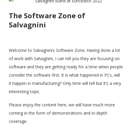
The Software Zone of
Salvagnini
Welcome to Salvagnini’s Software Zone. Having done a lot
of work with Salvagnini, I can tell you they are focusing on
software and they are getting ready for a time when people
consider the software first. It is what happened in PCs, will
it happen in manufacturing? Only time will tell but it’s a very
interesting topic.
Please enjoy the content here, we will have much more
coming in the form of demonstrations and in-depth
coverage.