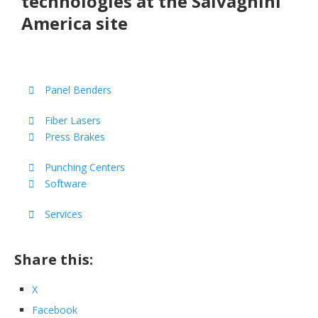
technologies at the Salvagnini
America site
Panel Benders
Fiber Lasers
Press Brakes
Punching Centers
Software
Services
Share this:
X
Facebook