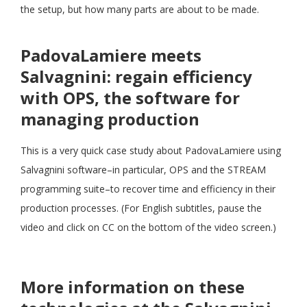
the setup, but how many parts are about to be made.
PadovaLamiere meets
Salvagnini: regain efficiency
with OPS, the software for
managing production
This is a very quick case study about PadovaLamiere using
Salvagnini software–in particular, OPS and the STREAM
programming suite–to recover time and efficiency in their
production processes. (For English subtitles, pause the
video and click on CC on the bottom of the video screen.)
More information on these