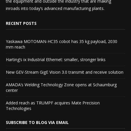
the equipment and outside the industry that are making
inroads into today’s advanced manufacturing plants.
RECENT POSTS
Yaskawa MOTOMAN-HC35 cobot has 35 kg payload, 2030
mm reach
Harting’s ix Industrial Ethernet: smaller, stronger links
New GEV-Stream GigE Vision 3.0 transmit and receive solution
AMADA’s Welding Technology Zone opens at Schaumburg
center
Added reach as TRUMPF acquires Mate Precision
Technologies
SUBSCRIBE TO BLOG VIA EMAIL