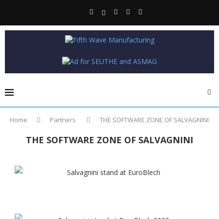
Home
Partners
THE SOFTWARE ZONE OF SALVAGNINI
THE SOFTWARE ZONE OF SALVAGNINI