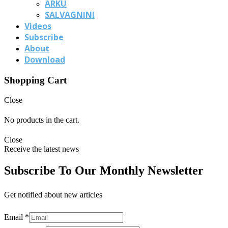
ARKU
SALVAGNINI
Videos
Subscribe
About
Download
Shopping Cart
Close
No products in the cart.
Close
Receive the latest news
Subscribe To Our Monthly Newsletter
Get notified about new articles
Email
*