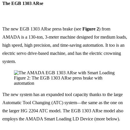
The EGB 1303 ARse
The new EGB 1303 ARse press brake (see
Figure 2
) from
AMADA is a 130-ton, 3-meter machine designed for medium loads,
high speed, high precision, and time-saving automation. It too is an
electric servo drive-based machine, and has the electric crowning
system.
Figure 2: The EGB 1303 ARse press brake with
automation
The new system has an expanded tool capacity thanks to the large
Automatic Tool Changing (ATC) system—the same as the one on
the larger HG 2204 ATC model. The EGB 1303 ARse model also
employs the AMADA Smart Loading LD Device (more below).