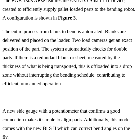
The EGB 1303 ARse features the AMADA Smart LD Device,
created to efficiently supply pallet-loaded parts to the bending robot.
A configuration is shown in
Figure 3
.
The entire process from blank to bend is automated. Blanks are
delivered and placed on the loader. Two load cameras get an exact
position of the part. The system automatically checks for double
parts. If there is a redundant blank or sheet, measured by the
thickness of what is being transported, this is offloaded into a drop
zone without interrupting the bending schedule, contributing to
efficient, unmanned operation.
A new side gauge with a potentiometer that confirms a good
connection makes it simple to align parts. Additionally, this model
comes with the new Bi-S II which can correct bend angles on the
fly.