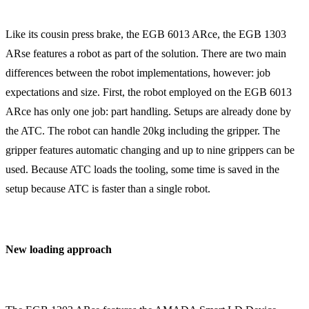
Like its cousin press brake, the EGB 6013 ARce, the EGB 1303
ARse features a robot as part of the solution. There are two main
differences between the robot implementations, however: job
expectations and size. First, the robot employed on the EGB 6013
ARce has only one job: part handling. Setups are already done by
the ATC. The robot can handle 20kg including the gripper. The
gripper features automatic changing and up to nine grippers can be
used. Because ATC loads the tooling, some time is saved in the
setup because ATC is faster than a single robot.
New loading approach