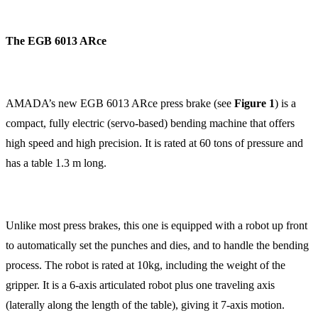
The EGB 6013 ARce
AMADA’s new EGB 6013 ARce press brake (see
Figure 1
) is a
compact, fully electric (servo-based) bending machine that offers
high speed and high precision. It is rated at 60 tons of pressure and
has a table 1.3 m long.
Unlike most press brakes, this one is equipped with a robot up front
to automatically set the punches and dies, and to handle the bending
process. The robot is rated at 10kg, including the weight of the
gripper. It is a 6-axis articulated robot plus one traveling axis
(laterally along the length of the table), giving it 7-axis motion.