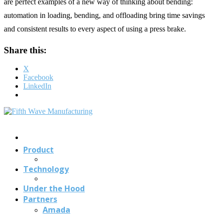
are perfect examples of a new way of thinking about bending:
automation in loading, bending, and offloading bring time savings
and consistent results to every aspect of using a press brake.
Share this:
X
Facebook
LinkedIn
Contact
Us
Product
Technology
Under the Hood
Partners
Amada