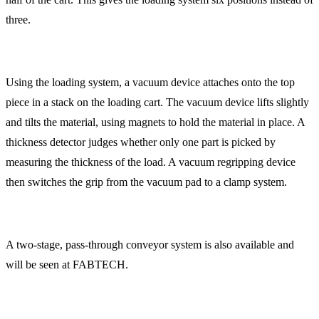
three.
Using the loading system, a vacuum device attaches onto the top
piece in a stack on the loading cart. The vacuum device lifts slightly
and tilts the material, using magnets to hold the material in place. A
thickness detector judges whether only one part is picked by
measuring the thickness of the load. A vacuum regripping device
then switches the grip from the vacuum pad to a clamp system.
A two-stage, pass-through conveyor system is also available and
will be seen at FABTECH.