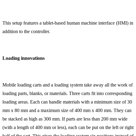
This setup features a tablet-based human machine interface (HMI) in
addition to the controller.
Loading innovations
Mobile loading carts and a loading system take away all the work of
loading parts, blanks, or materials. Three carts fit into corresponding
loading areas. Each can handle materials with a minimum size of 30
mm x 80 mm and a maximum size of 400 mm x 400 mm. They can
be stacked as high as 300 mm. If parts are less than 200 mm wide
(with a length of 400 mm or less), each can be put on the left or right
half of the cart. This gives the loading system six positions instead of