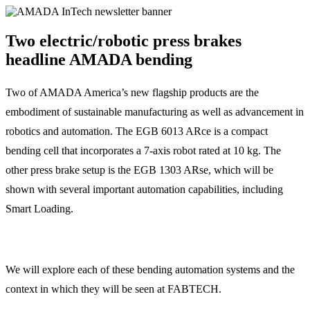
Two electric/robotic press brakes
headline AMADA bending
Two of AMADA America’s new flagship products are the
embodiment of sustainable manufacturing as well as advancement in
robotics and automation. The EGB 6013 ARce is a compact
bending cell that incorporates a 7-axis robot rated at 10 kg. The
other press brake setup is the EGB 1303 ARse, which will be
shown with several important automation capabilities, including
Smart Loading.
We will explore each of these bending automation systems and the
context in which they will be seen at FABTECH.