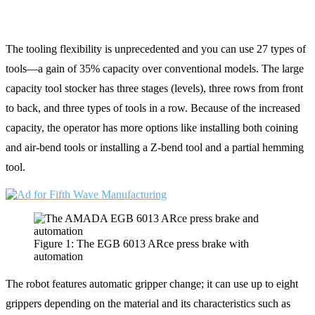
The tooling flexibility is unprecedented and you can use 27 types of
tools—a gain of 35% capacity over conventional models. The large
capacity tool stocker has three stages (levels), three rows from front
to back, and three types of tools in a row. Because of the increased
capacity, the operator has more options like installing both coining
and air-bend tools or installing a Z-bend tool and a partial hemming
tool.
Figure 1: The EGB 6013 ARce press brake with
automation
The robot features automatic gripper change; it can use up to eight
grippers depending on the material and its characteristics such as