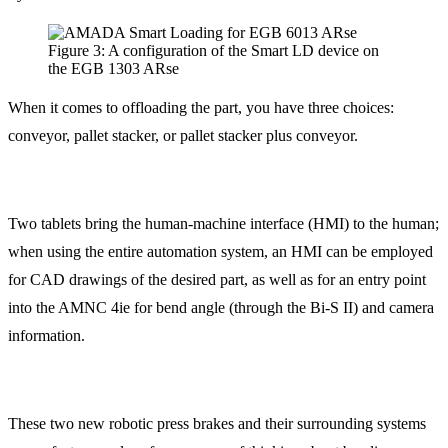
Figure 3: A configuration of the Smart LD device on
the EGB 1303 ARse
When it comes to offloading the part, you have three choices:
conveyor, pallet stacker, or pallet stacker plus conveyor.
Two tablets bring the human-machine interface (HMI) to the human;
when using the entire automation system, an HMI can be employed
for CAD drawings of the desired part, as well as for an entry point
into the AMNC 4ie for bend angle (through the Bi-S II) and camera
information.
These two new robotic press brakes and their surrounding systems