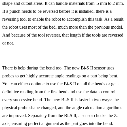
shape and cutout areas. It can handle materials from .5 mm to 2 mm.
If a punch needs to be reversed before it is installed, there is a
reversing tool to enable the robot to accomplish this task. As a result,
the robot uses most of the bed, much more than the previous model.
And because of the tool reverser, that length if the tools are reversed
or not.
There is help during the bend too. The new Bi-S II sensor uses
probes to get highly accurate angle readings on a part being bent.
You can either continue to use the Bi-S II on all the bends or get a
definitive reading from the first bend and use the data to control
every successive bend. The new Bi-S II is faster in two ways: the
physical probe shape changed, and the angle calculation algorithms
are improved. Separately from the Bi-S II, a sensor checks the Z-
axis, ensuring perfect alignment as the part goes into the bend.