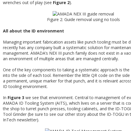
wrenches out of play (see
Figure 2
).
Figure 2: Guide removal using no tools
All about the ID environment
Managing important fabrication assets like punch tooling must be 
recently has any company built a systematic solution for maintena
management. AMADA’s NEX III punch family does not exist in a vacuu
an environment of multiple areas that are managed centrally.
One of the key components to taking a systematic approach is th
into the side of each tool. Remember the little QR code on the side o
a permanent, unique marker for that punch, and it is relevant across 
ID tooling environment.
In
Figure 3
we see that environment. Central to management of eve
AMADA ID Tooling System (AITS), which lives on a server that is c
the shop to turret punch presses, tooling cabinets, and the ID-T
Tool Grinder (be sure to see our other story about the ID-TOGU in t
InTech newsletter).