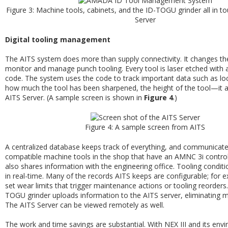
Figure 3: Machine tools, cabinets, and the ID-TOGU grinder all in t
Server
Digital tooling management
The AITS system does more than supply connectivity. It changes t
monitor and manage punch tooling. Every tool is laser etched with
code. The system uses the code to track important data such as loc
how much the tool has been sharpened, the height of the tool—it al
AITS Server. (A sample screen is shown in
Figure 4
.)
Figure 4: A sample screen from AITS
A centralized database keeps track of everything, and communicates 
compatible machine tools in the shop that have an AMNC 3i control
also shares information with the engineering office. Tooling conditi
in real-time. Many of the records AITS keeps are configurable; for 
set wear limits that trigger maintenance actions or tooling reorders
TOGU grinder uploads information to the AITS server, eliminating m
The AITS Server can be viewed remotely as well.
The work and time savings are substantial. With NEX III and its env