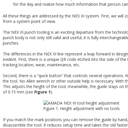
for the day and realize how much information that person car
All these things are addressed by the NEX III system. First, we will z
from a system point of view.
The NEX III punch tooling is an exciting departure from the technolo
punch body is not only still valid and useful, it is fully interchang
punches.
The differences in the NEX III line represent a leap forward in des
evident. First, there is a unique QR code etched into the side of the t
tracking location, wear, maintenance, etc.
Second, there is a “quick button” that controls several operations. 
the tool. No Allen wrench or other outside help is necessary. With t
This adjusts the height of the tool; meanwhile, the guide stays on 
of 0.15 mm (see
Figure 1
).
Figure 1: Height adjustment with no tools
If you match the mark positions you can remove the guide by hand
disassemble the tool. It reduces setup time and takes the old faste