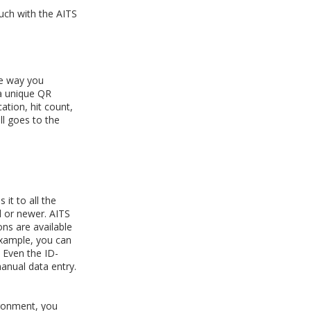
ouch with the AITS
he way you
 a unique QR
ation, hit count,
l goes to the
it to all the
 or newer. AITS
ons are available
example, you can
. Even the ID-
anual data entry.
ironment, you