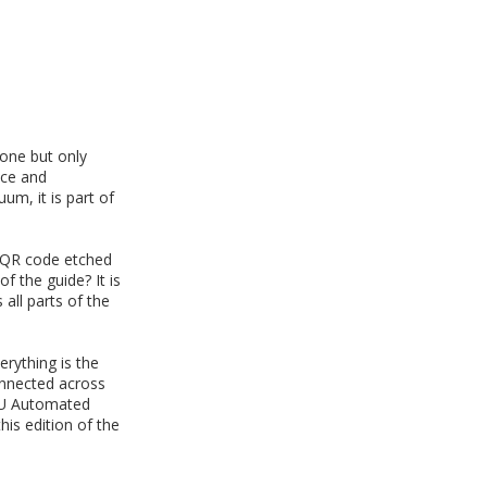
done but only
nce and
m, it is part of
e QR code etched
f the guide? It is
all parts of the
rything is the
onnected across
OGU Automated
his edition of the