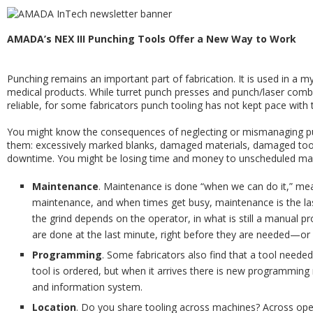
AMADA’s NEX III Punching Tools Offer a New Way to Work
Punching remains an important part of fabrication. It is used in a m
medical products. While turret punch presses and punch/laser co
reliable, for some fabricators punch tooling has not kept pace with
You might know the consequences of neglecting or mismanaging p
them: excessively marked blanks, damaged materials, damaged tool
downtime. You might be losing time and money to unscheduled main
Maintenance
. Maintenance is done “when we can do it,” mea
maintenance, and when times get busy, maintenance is the last 
the grind depends on the operator, in what is still a manual pr
are done at the last minute, right before they are needed—or w
Programming
. Some fabricators also find that a tool need
tool is ordered, but when it arrives there is new programming
and information system.
Location
. Do you share tooling across machines? Across ope