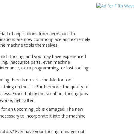
yriad of applications from aerospace to
mbinations are now commonplace and extremely
 the machine tools themselves.
unch tooling, and you may have experienced
ing, inaccurate parts, even machine
tenance, extra programming, or lost tooling:
ning there is no set schedule for tool
thing on the list. Furthermore, the quality of
ocess. Exacerbating the situation, tooling jobs
orse, right after.
ed for an upcoming job is damaged. The new
 necessary to incorporate it into the machine
rators? Ever have your tooling manager out