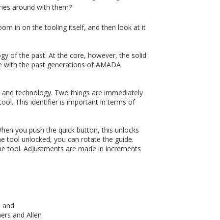
ries around with them?
oom in on the tooling itself, and then look at it
gy of the past. At the core, however, the solid
eable with the past generations of AMADA
ign and technology. Two things are immediately
ool. This identifier is important in terms of
When you push the quick button, this unlocks
he tool unlocked, you can rotate the guide.
the tool. Adjustments are made in increments
, and
ners and Allen