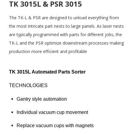
TK 3015L & PSR 3015
The TK-L & PSR are designed to unload everything from
the most intricate part nests to large panels. As laser nests
are typically programmed with parts for different jobs, the
TK-L and the PSR optimize downstream processes making
production more efficient and profitable
TK 3015L Automated Parts Sorter
TECHNOLOGIES
Gantry style automation
Individual vacuum cup movement
Replace vacuum cups with magnets