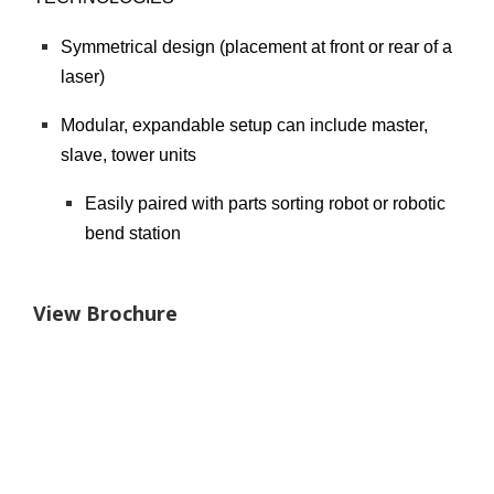
Symmetrical design (placement at front or rear of a
laser)
Modular, expandable setup can include master,
slave, tower units
Easily paired with parts sorting robot or robotic
bend station
View Brochure