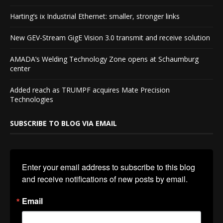
Harting’s ix Industrial Ethernet: smaller, stronger links
New GEV-Stream GigE Vision 3.0 transmit and receive solution
AMADA’s Welding Technology Zone opens at Schaumburg
center
Added reach as TRUMPF acquires Mate Precision
Technologies
SUBSCRIBE TO BLOG VIA EMAIL
Enter your email address to subscribe to this blog 
and receive notifications of new posts by email.
Email