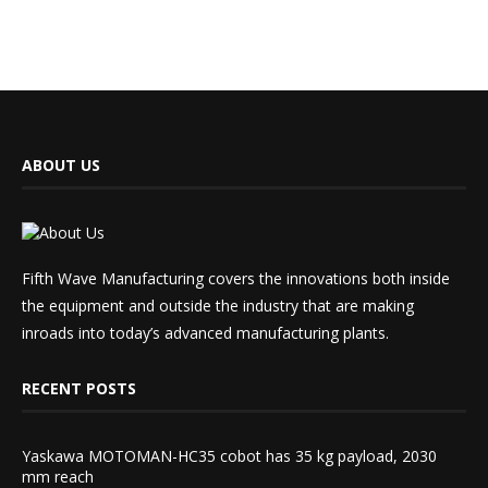
ABOUT US
Fifth Wave Manufacturing covers the innovations both inside
the equipment and outside the industry that are making
inroads into today’s advanced manufacturing plants.
RECENT POSTS
Yaskawa MOTOMAN-HC35 cobot has 35 kg payload, 2030
mm reach