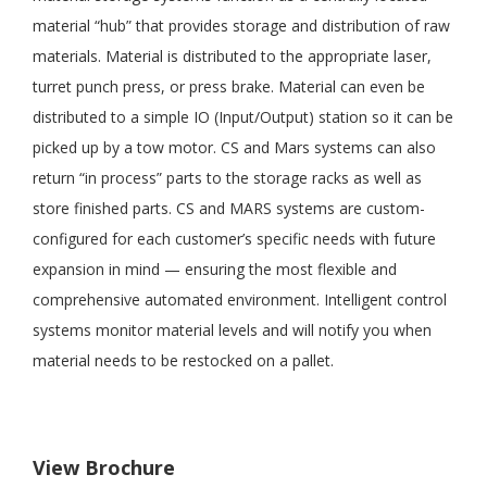
material “hub” that provides storage and distribution of raw
materials. Material is distributed to the appropriate laser,
turret punch press, or press brake. Material can even be
distributed to a simple IO (Input/Output) station so it can be
picked up by a tow motor. CS and Mars systems can also
return “in process” parts to the storage racks as well as
store finished parts. CS and MARS systems are custom-
configured for each customer’s specific needs with future
expansion in mind — ensuring the most flexible and
comprehensive automated environment. Intelligent control
systems monitor material levels and will notify you when
material needs to be restocked on a pallet.
View Brochure