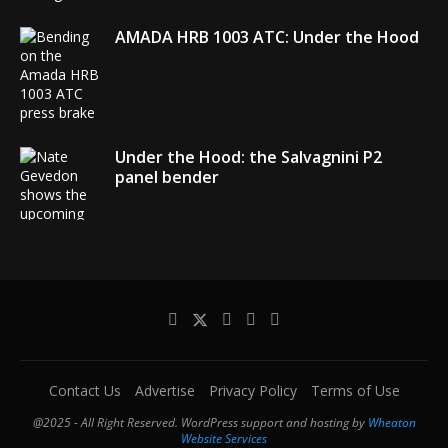
AMADA HRB 1003 ATC: Under the Hood
Under the Hood: the Salvagnini P2
panel bender
AMADA debuts its EGB + COBOT robotic
bending system
Contact Us
Advertise
Privacy Policy
Terms of Use
@2025 - All Right Reserved. WordPress support and hosting by
Wheaton
Website Services