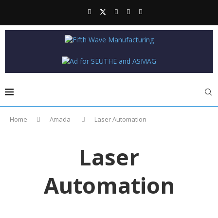
Home
Amada
Laser Automation
Laser
Automation