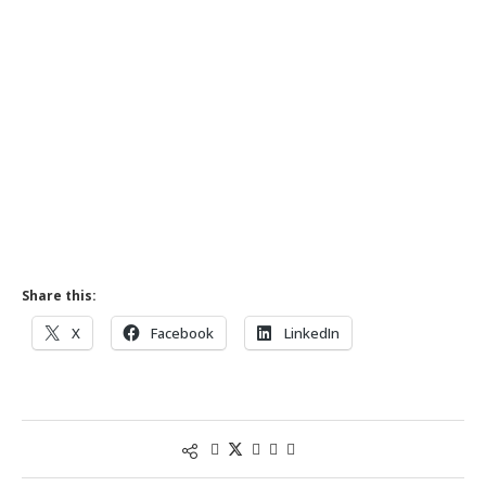
Share this:
X
Facebook
LinkedIn