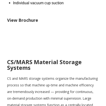
Individual vacuum cup suction
View Brochure
CS/MARS Material Storage
Systems
CS and MARS storage systems organize the manufacturing
process so that machine up-time and machine efficiency
are tremendously increased — providing for continuous,
on-demand production with minimal supervision. Large
material storage systems function as a centrally located