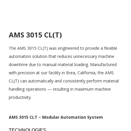
AMS 3015 CL(T)
The AMS 3015 CL(T) was engineered to provide a flexible
automation solution that reduces unnecessary machine
downtime due to manual material loading. Manufactured
with precision at our facility in Brea, California, the AMS
CL(T) can automatically and consistently perform material
handling operations — resulting in maximum machine
productivity.
AMS 3015 CLT – Modular Automation System
TECHNOLOGIES