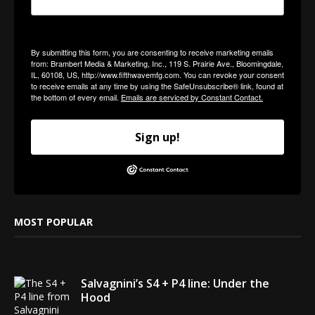
By submitting this form, you are consenting to receive marketing emails
from: Brambert Media & Marketing, Inc., 119 S. Prairie Ave., Bloomingdale,
IL, 60108, US, http://www.fifthwavemfg.com. You can revoke your consent
to receive emails at any time by using the SafeUnsubscribe® link, found at
the bottom of every email.
Emails are serviced by Constant Contact.
Sign up!
MOST POPULAR
Salvagnini’s S4 + P4 line: Under the
Hood